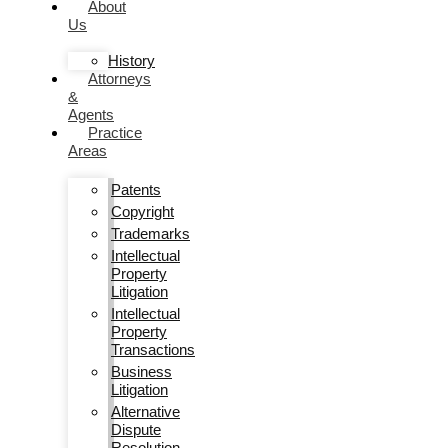
About
Us
History
Attorneys
&
Agents
Practice
Areas
Patents
Copyright
Trademarks
Intellectual
Property
Litigation
Intellectual
Property
Transactions
Business
Litigation
Alternative
Dispute
Resolution