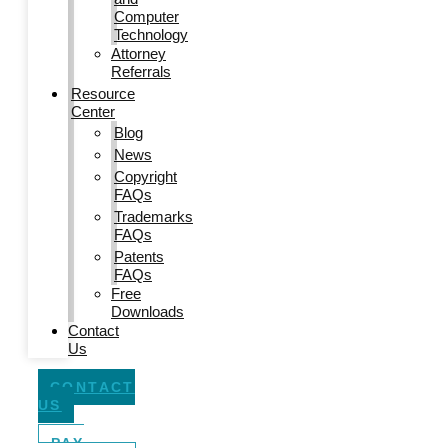
Computer
Technology
Attorney
Referrals
Resource
Center
Blog
News
Copyright
FAQs
Trademarks
FAQs
Patents
FAQs
Free
Downloads
Contact
Us
CONTACT
US
PAY