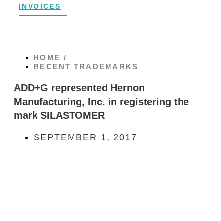
INVOICES
HOME /
RECENT TRADEMARKS
ADD+G represented Hernon
Manufacturing, Inc. in registering the
mark SILASTOMER
SEPTEMBER 1, 2017