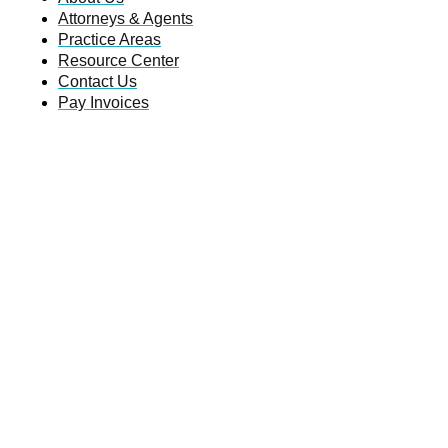
Attorneys & Agents
Practice Areas
Resource Center
Contact Us
Pay Invoices