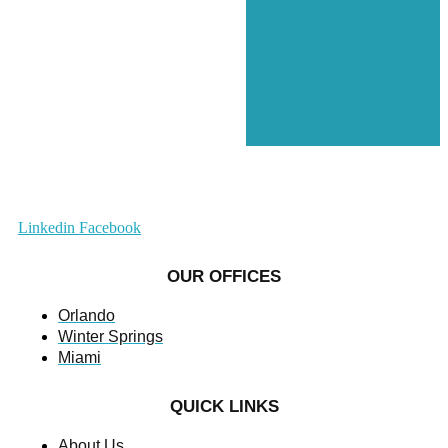
Linkedin
Facebook
OUR OFFICES
Orlando
Winter Springs
Miami
QUICK LINKS
About Us