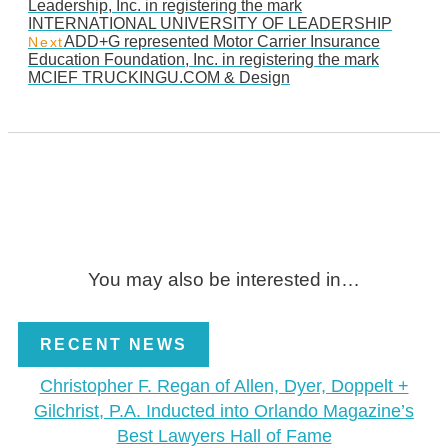
Leadership, Inc. in registering the mark
INTERNATIONAL UNIVERSITY OF LEADERSHIP
ADD+G represented Motor Carrier Insurance
Next
Education Foundation, Inc. in registering the mark
MCIEF TRUCKINGU.COM & Design
You may also be interested in…
RECENT NEWS
Christopher F. Regan of Allen, Dyer, Doppelt +
Gilchrist, P.A. Inducted into Orlando Magazine’s
Best Lawyers Hall of Fame