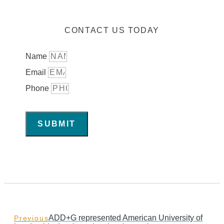
CONTACT US TODAY
Name
Email
Phone
SUBMIT
ADD+G represented American University of
Previous