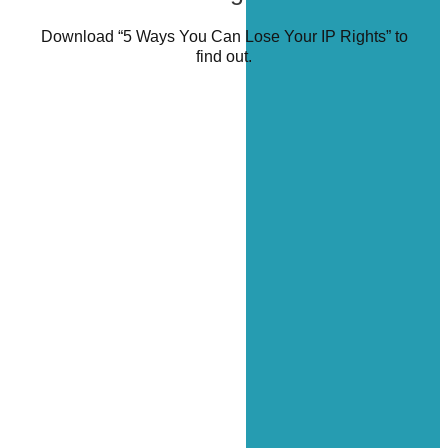
Download “5 Ways You Can Lose Your IP Rights” to
find out.