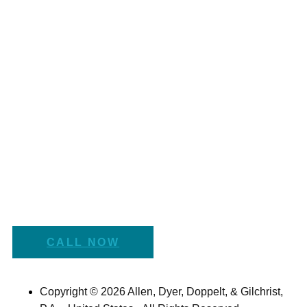
CALL NOW
Copyright © 2026 Allen, Dyer, Doppelt, & Gilchrist,