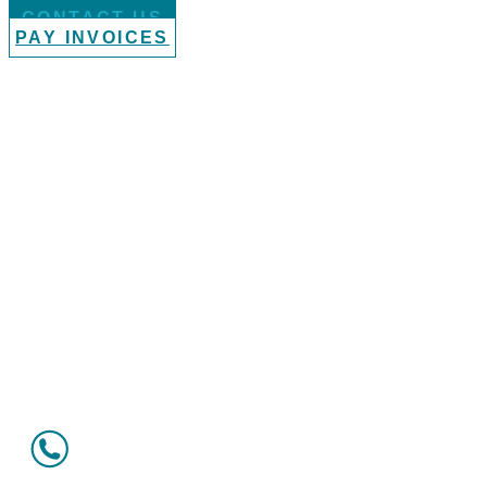
CONTACT US
PAY INVOICES