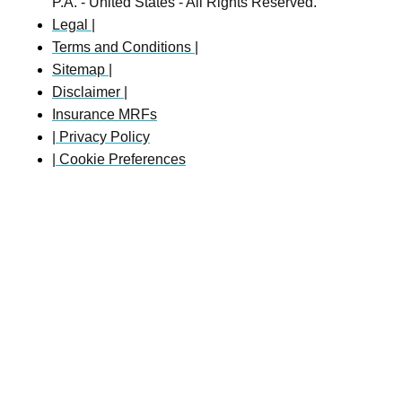
P.A. - United States - All Rights Reserved.
Legal |
Terms and Conditions |
Sitemap |
Disclaimer |
Insurance MRFs
| Privacy Policy
| Cookie Preferences