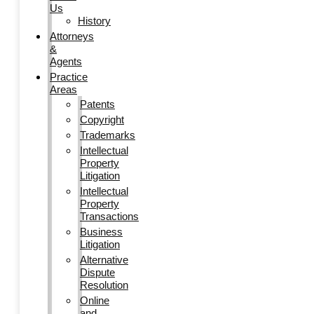
Us
History
Attorneys
&
Agents
Practice
Areas
Patents
Copyright
Trademarks
Intellectual
Property
Litigation
Intellectual
Property
Transactions
Business
Litigation
Alternative
Dispute
Resolution
Online
and