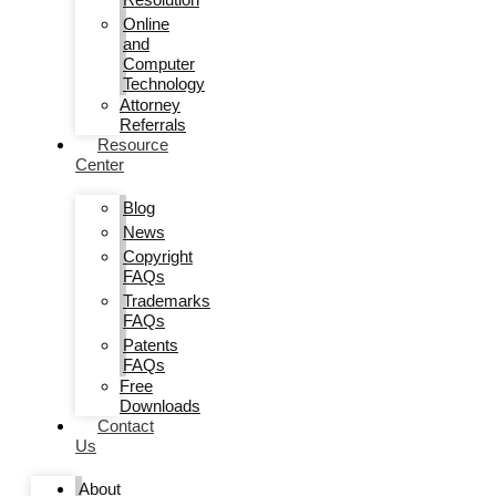
Online
and
Computer
Technology
Attorney
Referrals
Resource
Center
Blog
News
Copyright
FAQs
Trademarks
FAQs
Patents
FAQs
Free
Downloads
Contact
Us
About