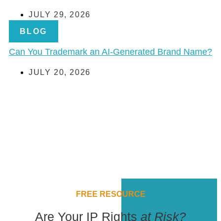
JULY 29, 2026
BLOG
Can You Trademark an AI-Generated Brand Name?
JULY 20, 2026
FREE RESOURCE
Are Your IP Rights
at Risk?