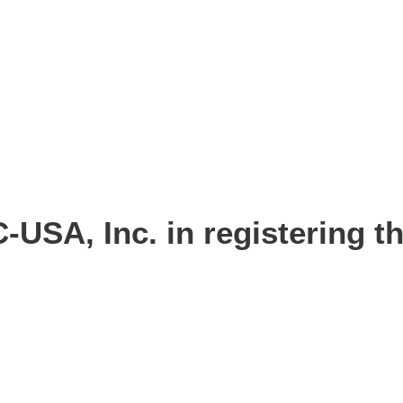
-USA, Inc. in registering 