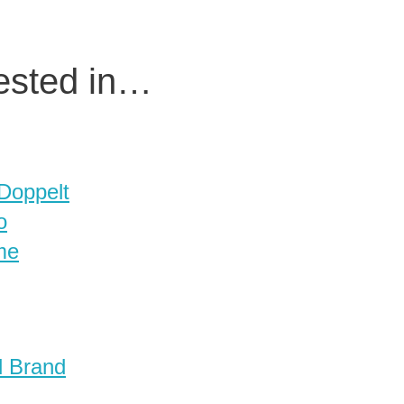
rested in…
 Doppelt
o
me
d Brand