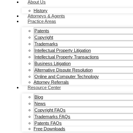
About Us
History
Attorneys & Agents
Practice Areas
Patents
Copyright
Trademarks
Intellectual Property Litigation
Intellectual Property Transactions
Business Litigation
Alternative Dispute Resolution
Online and Computer Technology
Attorney Referrals
Resource Center
Blog
News
Copyright FAQs
Trademarks FAQs
Patents FAQs
Free Downloads