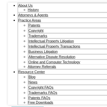
About Us
History
Attorneys & Agents
Practice Areas
Patents
Copyright
Trademarks
Intellectual Property Litigation
Intellectual Property Transactions
Business Litigation
Alternative Dispute Resolution
Online and Computer Technology
Attorney Referrals
Resource Center
Blog
News
Copyright FAQs
Trademarks FAQs
Patents FAQs
Free Downloads