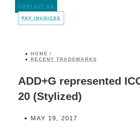
CONTACT US
PAY INVOICES
HOME /
RECENT TRADEMARKS
ADD+G represented ICC
20 (Stylized)
MAY 19, 2017