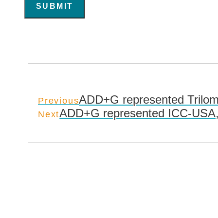
SUBMIT
ADD+G represented Triloma
Previous
ADD+G represented ICC-USA, I
Next