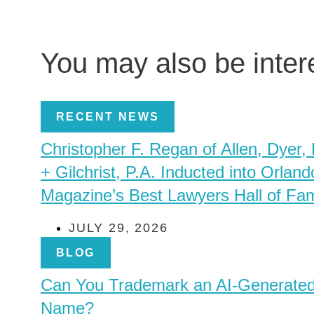
You may also be inte
RECENT NEWS
Christopher F. Regan of Allen, Dyer,
+ Gilchrist, P.A. Inducted into Orland
Magazine’s Best Lawyers Hall of Fa
JULY 29, 2026
BLOG
Can You Trademark an AI-Generate
Name?