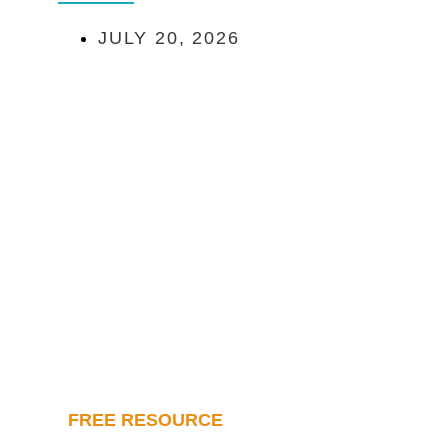
JULY 20, 2026
FREE RESOURCE