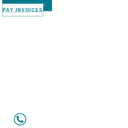
CONTACT US
PAY INVOICES