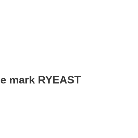
the mark RYEAST