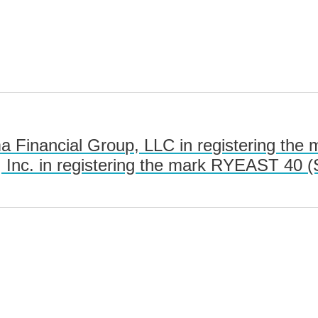
 Financial Group, LLC in registering the
nc. in registering the mark RYEAST 40 (S