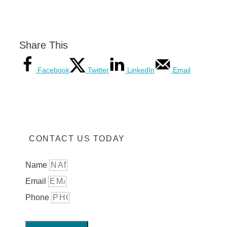
Share This
Facebook
Twitter
LinkedIn
Email
CONTACT US TODAY
Name
Email
Phone