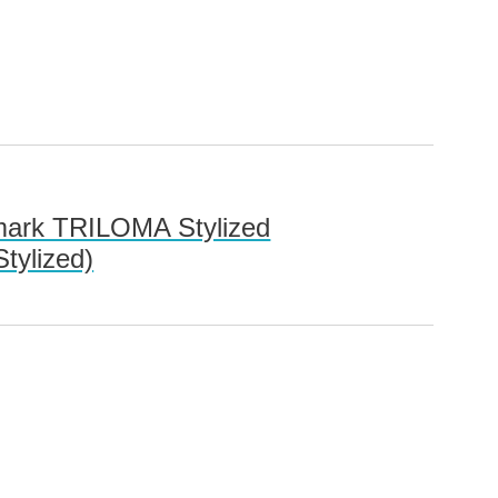
 mark TRILOMA Stylized
tylized)