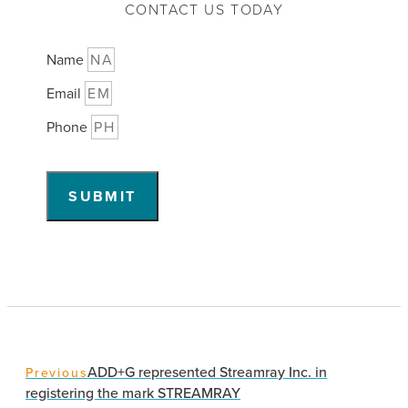
CONTACT US TODAY
Name
Email
Phone
SUBMIT
ADD+G represented Streamray Inc. in
Previous
registering the mark STREAMRAY