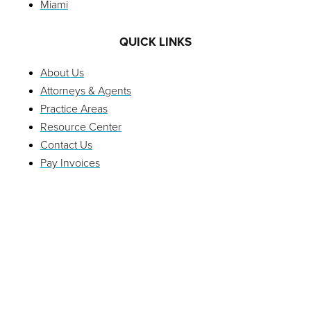
Miami
QUICK LINKS
About Us
Attorneys & Agents
Practice Areas
Resource Center
Contact Us
Pay Invoices