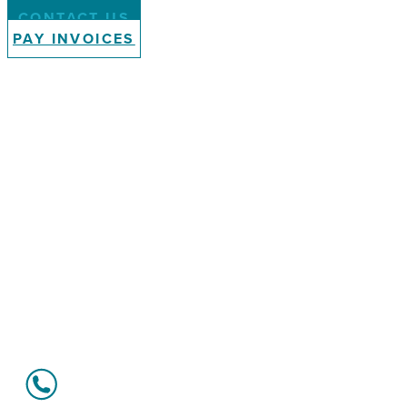
CONTACT US
PAY INVOICES