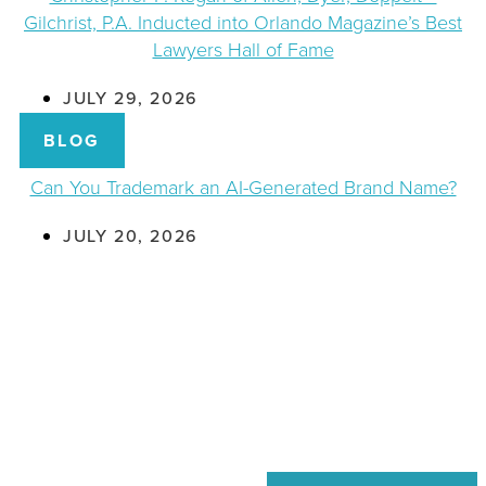
Gilchrist, P.A. Inducted into Orlando Magazine’s Best
Lawyers Hall of Fame
JULY 29, 2026
BLOG
Can You Trademark an AI-Generated Brand Name?
JULY 20, 2026