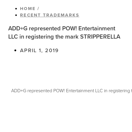
HOME /
RECENT TRADEMARKS
ADD+G represented POW! Entertainment
LLC in registering the mark STRIPPERELLA
APRIL 1, 2019
ADD+G represented POW! Entertainment LLC in registerin