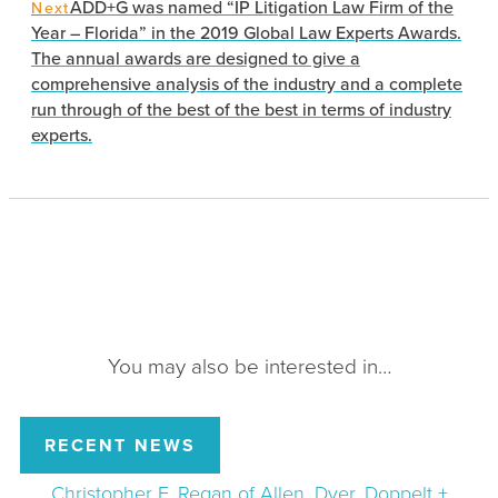
ADD+G was named “IP Litigation Law Firm of the
Next
Year – Florida” in the 2019 Global Law Experts Awards.
The annual awards are designed to give a
comprehensive analysis of the industry and a complete
run through of the best of the best in terms of industry
experts.
You may also be interested in…
RECENT NEWS
Christopher F. Regan of Allen, Dyer, Doppelt +