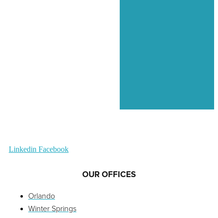
Linkedin
Facebook
OUR OFFICES
Orlando
Winter Springs