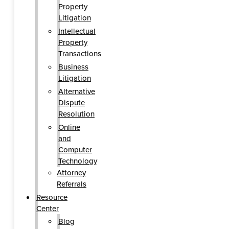
Property
Litigation
Intellectual
Property
Transactions
Business
Litigation
Alternative
Dispute
Resolution
Online
and
Computer
Technology
Attorney
Referrals
Resource
Center
Blog