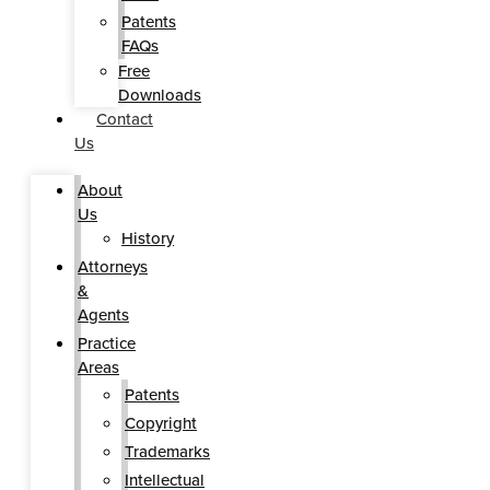
Patents
FAQs
Free
Downloads
Contact
Us
About
Us
History
Attorneys
&
Agents
Practice
Areas
Patents
Copyright
Trademarks
Intellectual