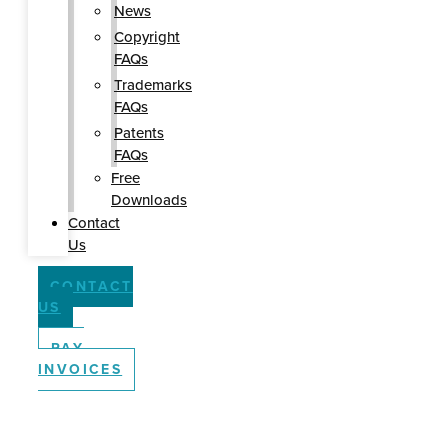
News
Copyright
FAQs
Trademarks
FAQs
Patents
FAQs
Free
Downloads
Contact
Us
CONTACT
US
PAY
INVOICES