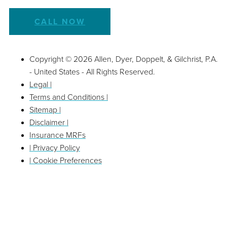
CALL NOW
Copyright © 2026 Allen, Dyer, Doppelt, & Gilchrist, P.A.
- United States - All Rights Reserved.
Legal |
Terms and Conditions |
Sitemap |
Disclaimer |
Insurance MRFs
| Privacy Policy
| Cookie Preferences