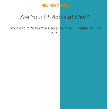
FREE RESOURCE
Are Your IP Rights
at Risk?
Download “5 Ways You Can Lose Your IP Rights” to find
out.