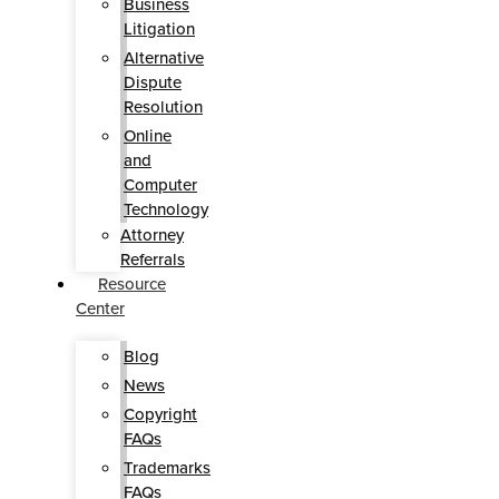
Business
Litigation
Alternative
Dispute
Resolution
Online
and
Computer
Technology
Attorney
Referrals
Resource
Center
Blog
News
Copyright
FAQs
Trademarks
FAQs