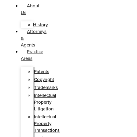
About
Us
History
Attorneys
&
Agents
Practice
Areas
Patents
Copyright
Trademarks
Intellectual
Property
Litigation
Intellectual
Property
Transactions