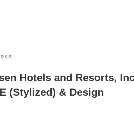
ARKS
n Hotels and Resorts, Inc.
(Stylized) & Design