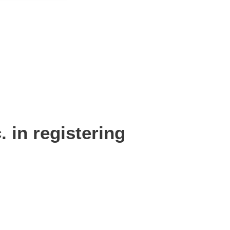
 in registering