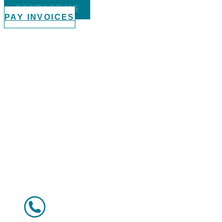
CONTACT US
PAY INVOICES