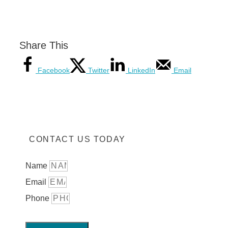
Share This
Facebook
Twitter
LinkedIn
Email
CONTACT US TODAY
Name
Email
Phone