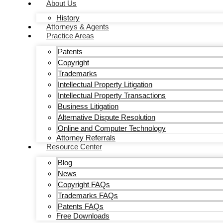
About Us
History
Attorneys & Agents
Practice Areas
Patents
Copyright
Trademarks
Intellectual Property Litigation
Intellectual Property Transactions
Business Litigation
Alternative Dispute Resolution
Online and Computer Technology
Attorney Referrals
Resource Center
Blog
News
Copyright FAQs
Trademarks FAQs
Patents FAQs
Free Downloads