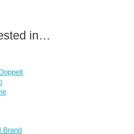
rested in…
 Doppelt
o
me
d Brand