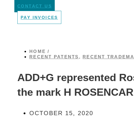
CONTACT US
PAY INVOICES
HOME /
RECENT PATENTS
,
RECENT TRADEM
ADD+G represented Rose
the mark H ROSENCARE 
OCTOBER 15, 2020