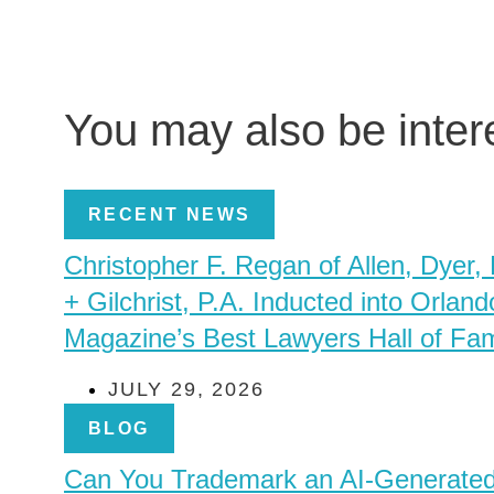
You may also be inte
RECENT NEWS
Christopher F. Regan of Allen, Dyer,
+ Gilchrist, P.A. Inducted into Orland
Magazine’s Best Lawyers Hall of Fa
JULY 29, 2026
BLOG
Can You Trademark an AI-Generate