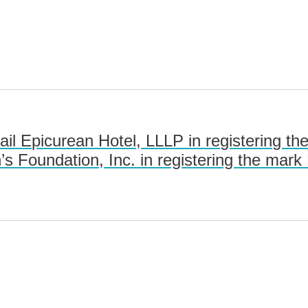
l Epicurean Hotel, LLLP in registering 
’s Foundation, Inc. in registering the