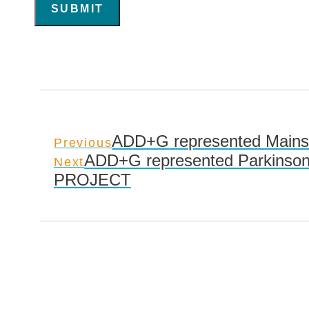
SUBMIT
ADD+G represented Mainsai
Previous
ADD+G represented Parkinson
Next
PROJECT