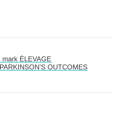
the mark ÈLEVAGE
 mark PARKINSON’S OUTCOMES