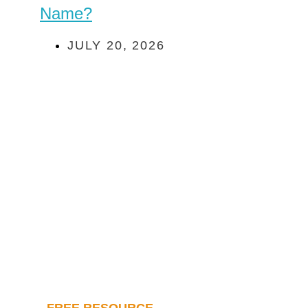
Name?
JULY 20, 2026