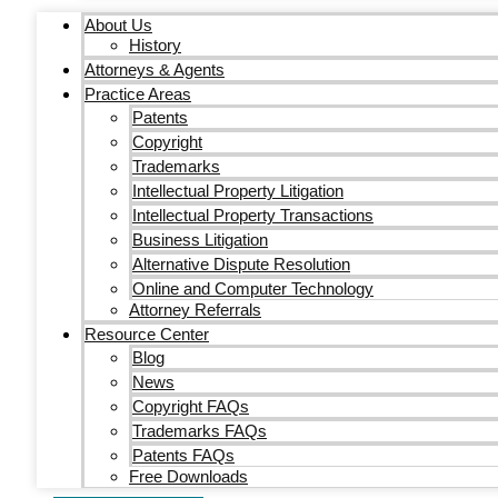
About Us
History
Attorneys & Agents
Practice Areas
Patents
Copyright
Trademarks
Intellectual Property Litigation
Intellectual Property Transactions
Business Litigation
Alternative Dispute Resolution
Online and Computer Technology
Attorney Referrals
Resource Center
Blog
News
Copyright FAQs
Trademarks FAQs
Patents FAQs
Free Downloads