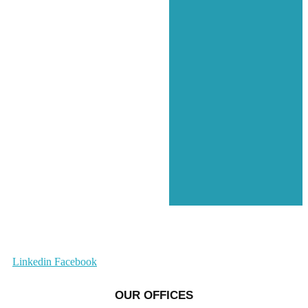
Linkedin
Facebook
OUR OFFICES