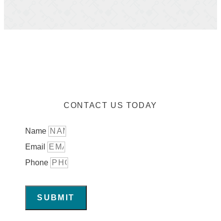
CONTACT US TODAY
Name
Email
Phone
SUBMIT