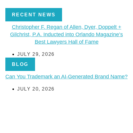
RECENT NEWS
Christopher F. Regan of Allen, Dyer, Doppelt +
Gilchrist, P.A. Inducted into Orlando Magazine’s
Best Lawyers Hall of Fame
JULY 29, 2026
BLOG
Can You Trademark an AI-Generated Brand Name?
JULY 20, 2026