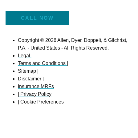
CALL NOW
Copyright © 2026 Allen, Dyer, Doppelt, & Gilchrist,
P.A. - United States - All Rights Reserved.
Legal |
Terms and Conditions |
Sitemap |
Disclaimer |
Insurance MRFs
| Privacy Policy
| Cookie Preferences