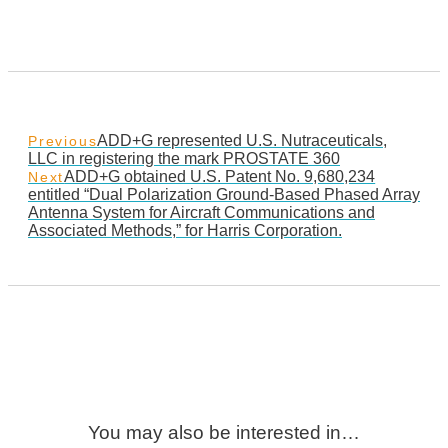
ADD+G represented U.S. Nutraceuticals,
Previous
LLC in registering the mark PROSTATE 360
ADD+G obtained U.S. Patent No. 9,680,234
Next
entitled “Dual Polarization Ground-Based Phased Array
Antenna System for Aircraft Communications and
Associated Methods,” for Harris Corporation.
You may also be interested in…