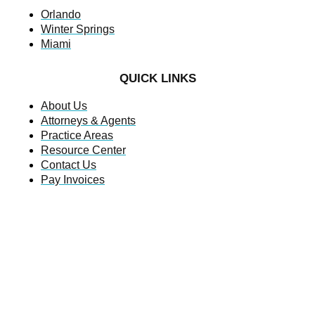
Orlando
Winter Springs
Miami
QUICK LINKS
About Us
Attorneys & Agents
Practice Areas
Resource Center
Contact Us
Pay Invoices