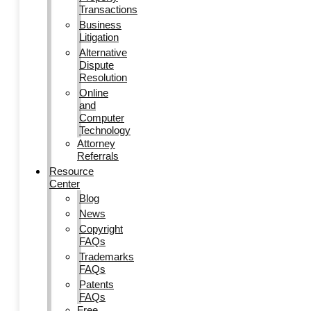
Transactions
Business
Litigation
Alternative
Dispute
Resolution
Online
and
Computer
Technology
Attorney
Referrals
Resource
Center
Blog
News
Copyright
FAQs
Trademarks
FAQs
Patents
FAQs
Free