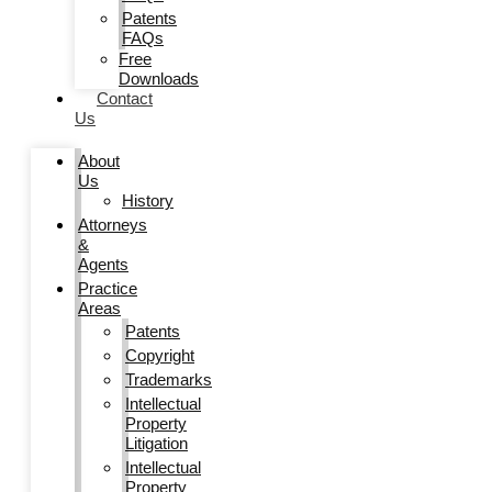
Patents
FAQs
Free
Downloads
Contact
Us
About
Us
History
Attorneys
&
Agents
Practice
Areas
Patents
Copyright
Trademarks
Intellectual
Property
Litigation
Intellectual
Property