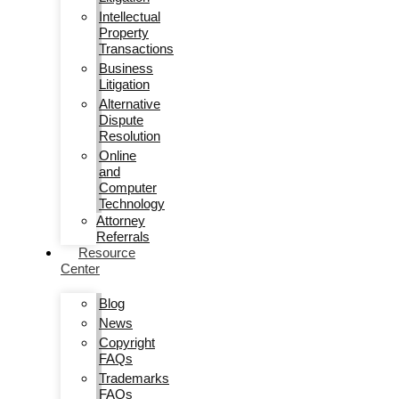
Intellectual
Property
Transactions
Business
Litigation
Alternative
Dispute
Resolution
Online
and
Computer
Technology
Attorney
Referrals
Resource
Center
Blog
News
Copyright
FAQs
Trademarks
FAQs