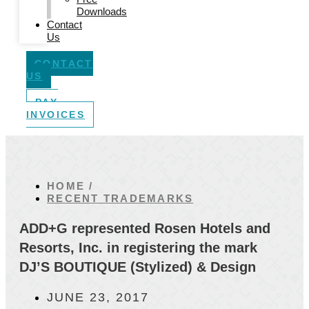
Downloads
Contact
Us
CONTACT
US
PAY
INVOICES
HOME /
RECENT TRADEMARKS
ADD+G represented Rosen Hotels and
Resorts, Inc. in registering the mark
DJ’S BOUTIQUE (Stylized) & Design
JUNE 23, 2017