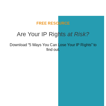
FREE RESOURCE
Are Your IP Rights
at Risk?
Download “5 Ways You Can Lose Your IP Rights” to
find out.