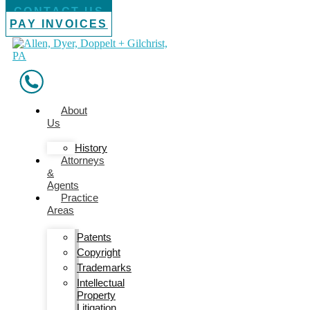
CONTACT US
PAY INVOICES
About
Us
History
Attorneys
&
Agents
Practice
Areas
Patents
Copyright
Trademarks
Intellectual
Property
Litigation