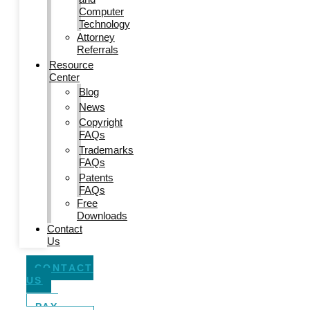
Computer
Technology
Attorney
Referrals
Resource
Center
Blog
News
Copyright
FAQs
Trademarks
FAQs
Patents
FAQs
Free
Downloads
Contact
Us
CONTACT
US
PAY