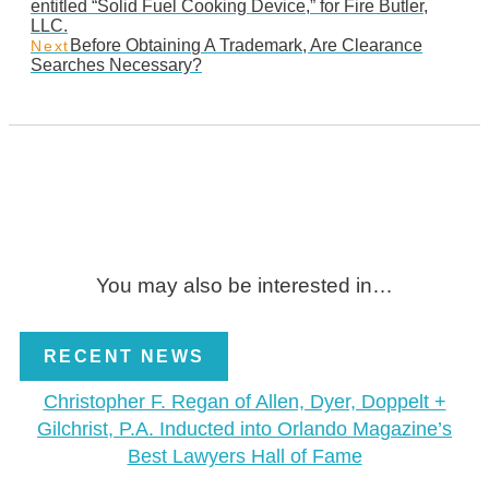
entitled “Solid Fuel Cooking Device,” for Fire Butler,
LLC.
Before Obtaining A Trademark, Are Clearance
Next
Searches Necessary?
You may also be interested in…
RECENT NEWS
Christopher F. Regan of Allen, Dyer, Doppelt +
Gilchrist, P.A. Inducted into Orlando Magazine’s
Best Lawyers Hall of Fame