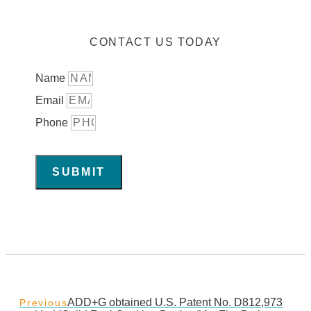
CONTACT US TODAY
Name
Email
Phone
SUBMIT
ADD+G obtained U.S. Patent No. D812,973
Previous