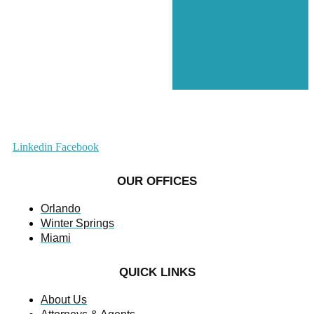
Linkedin
Facebook
OUR OFFICES
Orlando
Winter Springs
Miami
QUICK LINKS
About Us