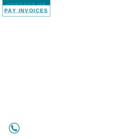
CONTACT US
PAY INVOICES