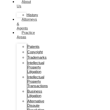
About
Us
History
Attorneys
&
Agents
Practice
Areas
Patents
Copyright
Trademarks
Intellectual
Property
Litigation
Intellectual
Property
Transactions
Business
Litigation
Alternative
Dispute
Resolution