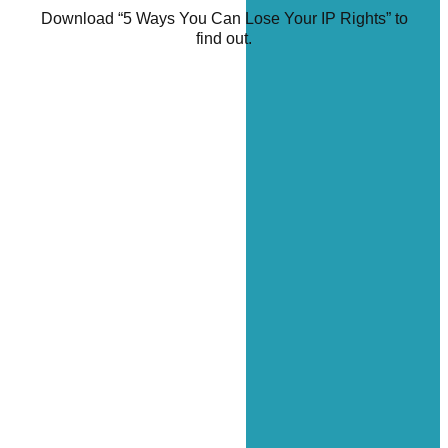
Download “5 Ways You Can Lose Your IP Rights” to
find out.