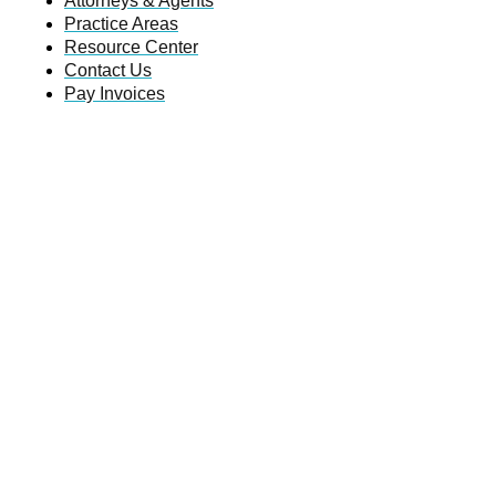
Attorneys & Agents
Practice Areas
Resource Center
Contact Us
Pay Invoices