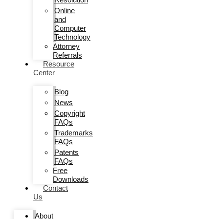
Online
and
Computer
Technology
Attorney
Referrals
Resource
Center
Blog
News
Copyright
FAQs
Trademarks
FAQs
Patents
FAQs
Free
Downloads
Contact
Us
About