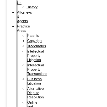
Us
History
Attorneys
&
Agents
Practice
Areas
Patents
Copyright
Trademarks
Intellectual
Property
Litigation
Intellectual
Property
Transactions
Business
Litigation
Alternative
Dispute
Resolution
Online
and