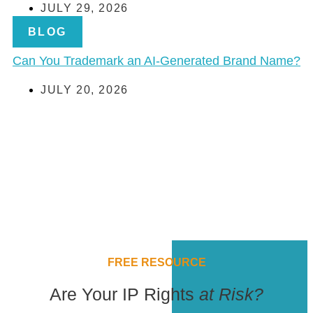
JULY 29, 2026
BLOG
Can You Trademark an AI-Generated Brand Name?
JULY 20, 2026
FREE RESOURCE
Are Your IP Rights
at Risk?