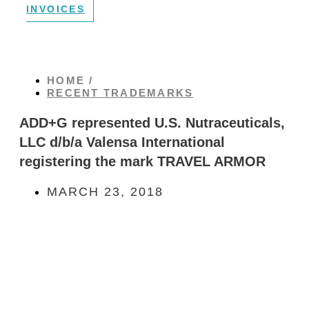
INVOICES
HOME /
RECENT TRADEMARKS
ADD+G represented U.S. Nutraceuticals,
LLC d/b/a Valensa International
registering the mark TRAVEL ARMOR
MARCH 23, 2018