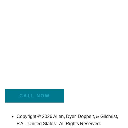
CALL NOW
Copyright © 2026 Allen, Dyer, Doppelt, & Gilchrist,
P.A. - United States - All Rights Reserved.