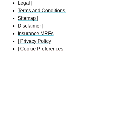
Legal |
Terms and Conditions |
Sitemap |
Disclaimer |
Insurance MRFs
| Privacy Policy
| Cookie Preferences