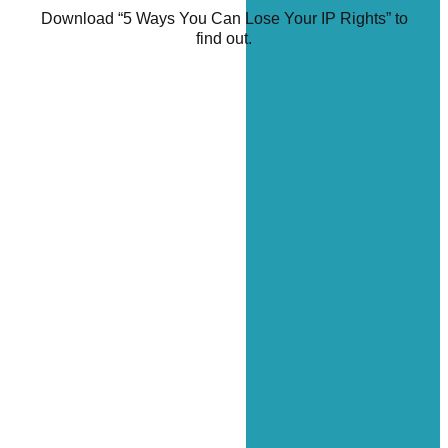
Download “5 Ways You Can Lose Your IP Rights” to
find out.