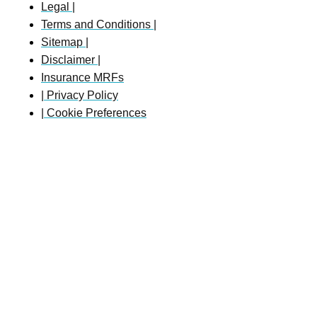
Legal |
Terms and Conditions |
Sitemap |
Disclaimer |
Insurance MRFs
| Privacy Policy
| Cookie Preferences