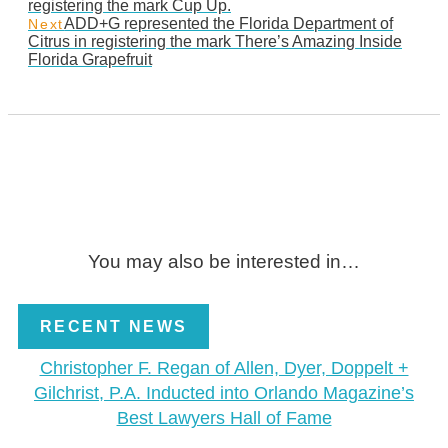
registering the mark Cup Up.
ADD+G represented the Florida Department of
Next
Citrus in registering the mark There’s Amazing Inside
Florida Grapefruit
You may also be interested in…
RECENT NEWS
Christopher F. Regan of Allen, Dyer, Doppelt +
Gilchrist, P.A. Inducted into Orlando Magazine’s
Best Lawyers Hall of Fame