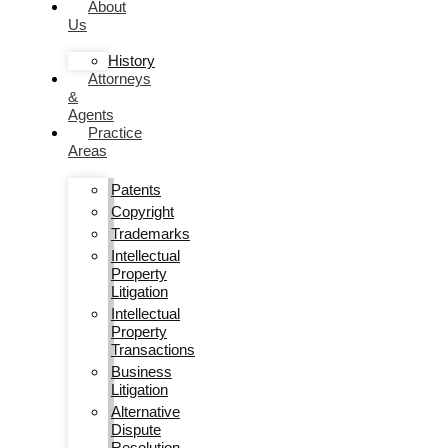
About
Us
History
Attorneys
&
Agents
Practice
Areas
Patents
Copyright
Trademarks
Intellectual
Property
Litigation
Intellectual
Property
Transactions
Business
Litigation
Alternative
Dispute
Resolution