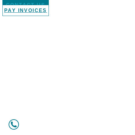
CONTACT US
PAY INVOICES