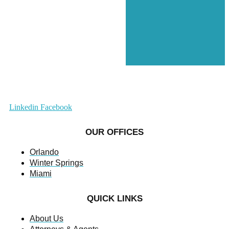
Linkedin
Facebook
OUR OFFICES
Orlando
Winter Springs
Miami
QUICK LINKS
About Us