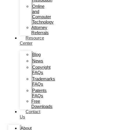
Online
and
Computer
Technology
Attorney
Referrals
Resource
Center
Blog
News
Copyright
FAQs
Trademarks
FAQs
Patents
FAQs
Free
Downloads
Contact
Us
About