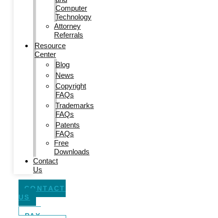
Computer
Technology
Attorney
Referrals
Resource
Center
Blog
News
Copyright
FAQs
Trademarks
FAQs
Patents
FAQs
Free
Downloads
Contact
Us
CONTACT
US
PAY