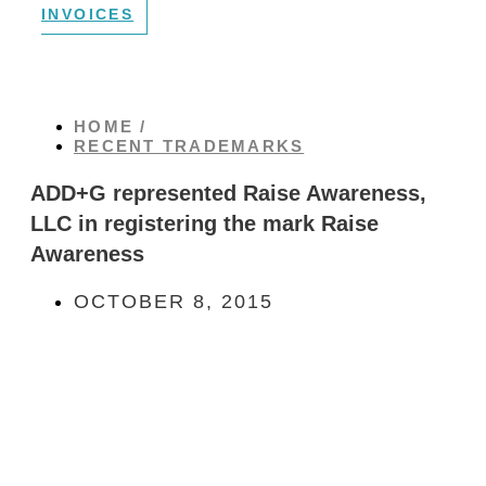
INVOICES
HOME /
RECENT TRADEMARKS
ADD+G represented Raise Awareness,
LLC in registering the mark Raise
Awareness
OCTOBER 8, 2015