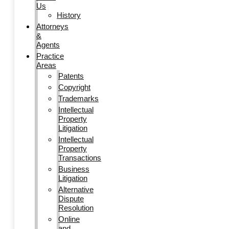
Us
History
Attorneys
&
Agents
Practice
Areas
Patents
Copyright
Trademarks
Intellectual
Property
Litigation
Intellectual
Property
Transactions
Business
Litigation
Alternative
Dispute
Resolution
Online
and