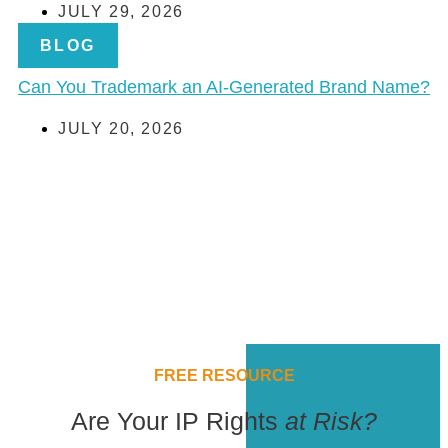
JULY 29, 2026
BLOG
Can You Trademark an AI-Generated Brand Name?
JULY 20, 2026
FREE RESOURCE
Are Your IP Rights
at Risk?