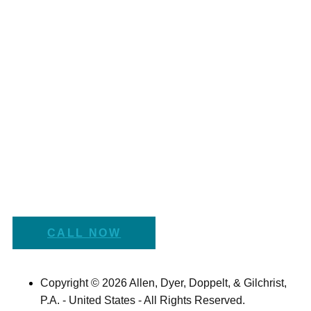
CALL NOW
Copyright © 2026 Allen, Dyer, Doppelt, & Gilchrist,
P.A. - United States - All Rights Reserved.