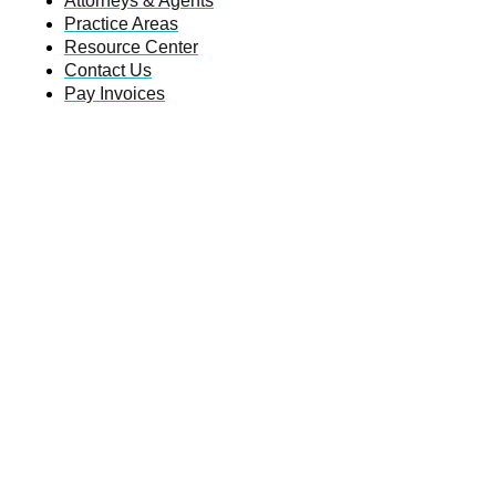
Attorneys & Agents
Practice Areas
Resource Center
Contact Us
Pay Invoices