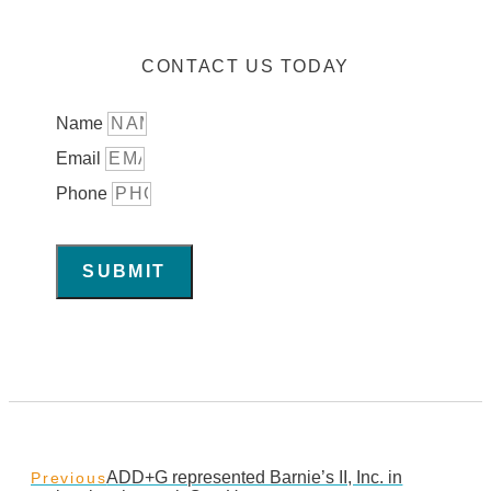
CONTACT US TODAY
Name
Email
Phone
SUBMIT
ADD+G represented Barnie’s II, Inc. in
Previous