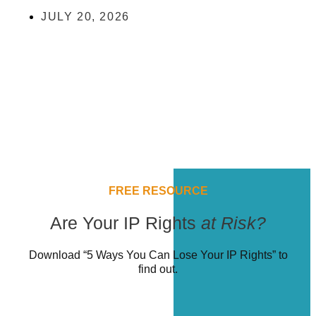
JULY 20, 2026
FREE RESOURCE
Are Your IP Rights
at Risk?
Download “5 Ways You Can Lose Your IP Rights” to
find out.