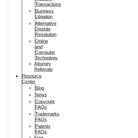
Transactions
Business
Litigation
Alternative
Dispute
Resolution
Online
and
Computer
Technology
Attorney
Referrals
Resource
Center
Blog
News
Copyright
FAQs
Trademarks
FAQs
Patents
FAQs
Free