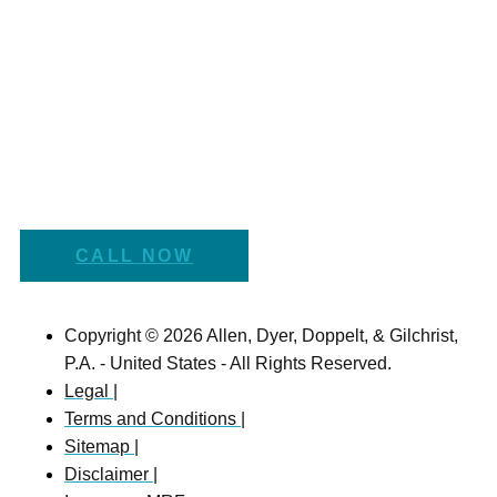
CALL NOW
Copyright © 2026 Allen, Dyer, Doppelt, & Gilchrist,
P.A. - United States - All Rights Reserved.
Legal |
Terms and Conditions |
Sitemap |
Disclaimer |