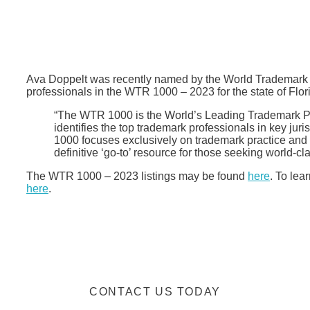
Ava Doppelt was recently named by the World Trademark
professionals in the WTR 1000 – 2023 for the state of Flo
“The WTR 1000 is the World’s Leading Trademark Pr
identifies the top trademark professionals in key ju
1000 focuses exclusively on trademark practice and h
definitive ‘go-to’ resource for those seeking world-cl
The WTR 1000 – 2023 listings may be found
here
. To lea
here
.
CONTACT US TODAY