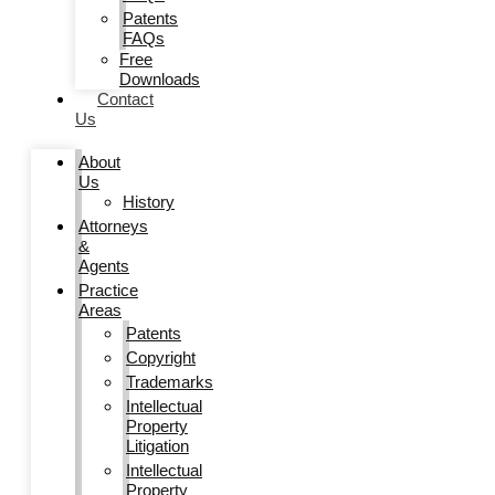
Patents
FAQs
Free
Downloads
Contact
Us
About
Us
History
Attorneys
&
Agents
Practice
Areas
Patents
Copyright
Trademarks
Intellectual
Property
Litigation
Intellectual
Property