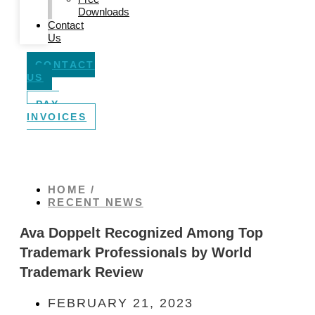
Downloads
Contact
Us
CONTACT
US
PAY
INVOICES
HOME /
RECENT NEWS
Ava Doppelt Recognized Among Top
Trademark Professionals by World
Trademark Review
FEBRUARY 21, 2023