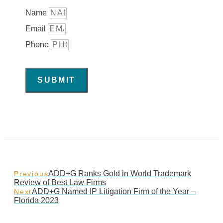
Name
Email
Phone
SUBMIT
ADD+G Ranks Gold in World Trademark
Previous
Review of Best Law Firms
ADD+G Named IP Litigation Firm of the Year –
Next
Florida 2023