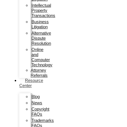
Intellectual
Property
Transactions
Business
Litigation
Alternative
Dispute
Resolution
Online
and
Computer
Technology
Attorney
Referrals
Resource
Center
Blog
News
Copyright
FAQs
Trademarks
FAQs