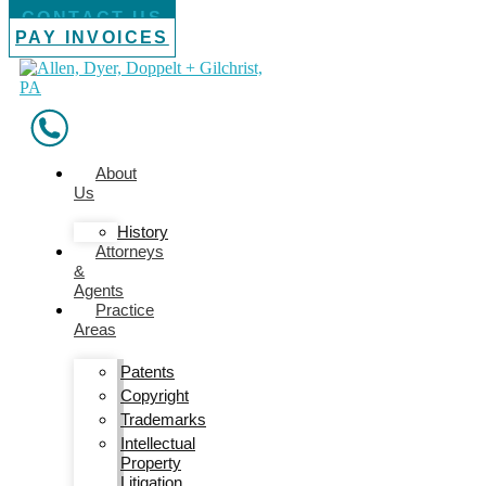
CONTACT US
PAY INVOICES
About
Us
History
Attorneys
&
Agents
Practice
Areas
Patents
Copyright
Trademarks
Intellectual
Property
Litigation