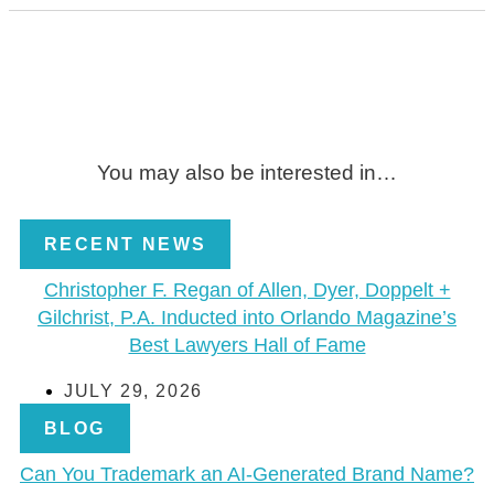
You may also be interested in…
RECENT NEWS
Christopher F. Regan of Allen, Dyer, Doppelt +
Gilchrist, P.A. Inducted into Orlando Magazine’s
Best Lawyers Hall of Fame
JULY 29, 2026
BLOG
Can You Trademark an AI-Generated Brand Name?