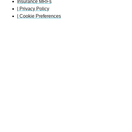
Insurance MRFs
| Privacy Policy
| Cookie Preferences