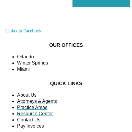
Linkedin
Facebook
OUR OFFICES
Orlando
Winter Springs
Miami
QUICK LINKS
About Us
Attorneys & Agents
Practice Areas
Resource Center
Contact Us
Pay Invoices