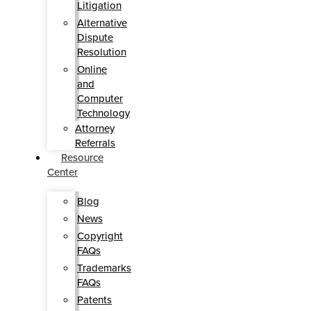
Litigation
Alternative
Dispute
Resolution
Online
and
Computer
Technology
Attorney
Referrals
Resource
Center
Blog
News
Copyright
FAQs
Trademarks
FAQs
Patents