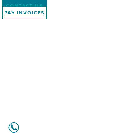
CONTACT US
PAY INVOICES