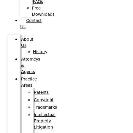
FAQs
Free
Downloads
Contact
Us
About
Us
History
Attorneys
&
Agents
Practice
Areas
Patents
Copyright
Trademarks
Intellectual
Property
Litigation