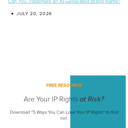
Can You Trademark an AI-Generated Brand Name?
JULY 20, 2026
FREE RESOURCE
Are Your IP Rights
at Risk?
Download “5 Ways You Can Lose Your IP Rights” to find
out.