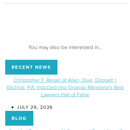
You may also be interested in…
RECENT NEWS
Christopher F. Regan of Allen, Dyer, Doppelt +
Gilchrist, P.A. Inducted into Orlando Magazine’s Best
Lawyers Hall of Fame
JULY 29, 2026
BLOG