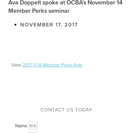
Ava Doppelt spoke at OCBA’s November 14
Member Perks seminar
NOVEMBER 17, 2017
View
2017 11 14 Member Perks flyer
CONTACT US TODAY
Name