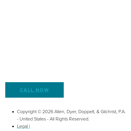
CALL NOW
Copyright © 2026 Allen, Dyer, Doppelt, & Gilchrist, P.A.
- United States - All Rights Reserved.
Legal |