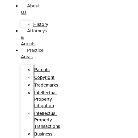
About
Us
History
Attorneys
&
Agents
Practice
Areas
Patents
Copyright
Trademarks
Intellectual
Property
Litigation
Intellectual
Property
Transactions
Business