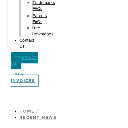
Trademarks
FAQs
Patents
FAQs
Free
Downloads
Contact
Us
CONTACT
US
PAY
INVOICES
HOME /
RECENT NEWS