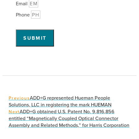
Email
Phone
SUBMIT
ADD+G represented Hueman People
Previous
Solutions, LLC in registering the mark HUEMAN
ADD+G obtained U.S. Patent No. 9,816,856
Next
entitled “Magnetically Coupled Optical Connector
Assembly and Related Methods,” for Harris Corporation