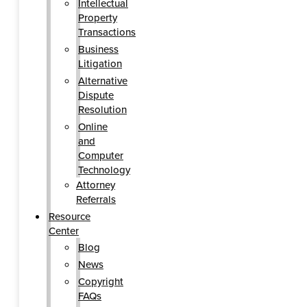
Intellectual
Property
Transactions
Business
Litigation
Alternative
Dispute
Resolution
Online
and
Computer
Technology
Attorney
Referrals
Resource
Center
Blog
News
Copyright
FAQs