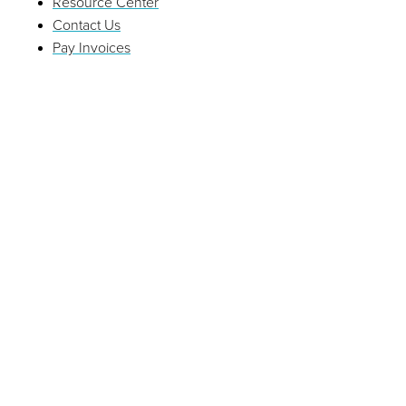
Resource Center
Contact Us
Pay Invoices