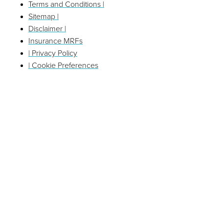
Terms and Conditions |
Sitemap |
Disclaimer |
Insurance MRFs
| Privacy Policy
| Cookie Preferences