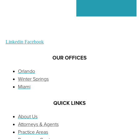
Linkedin
Facebook
OUR OFFICES
Orlando
Winter Springs
Miami
QUICK LINKS
About Us
Attorneys & Agents
Practice Areas