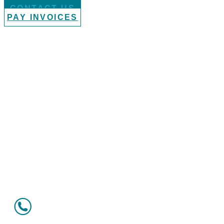
CONTACT US
PAY INVOICES