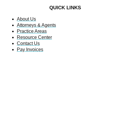
QUICK LINKS
About Us
Attorneys & Agents
Practice Areas
Resource Center
Contact Us
Pay Invoices