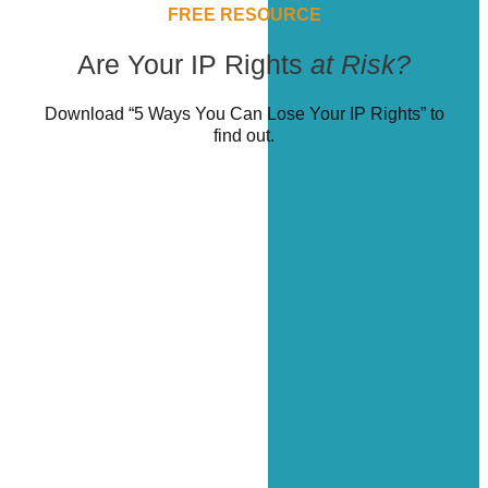
FREE RESOURCE
Are Your IP Rights
at Risk?
Download “5 Ways You Can Lose Your IP Rights” to
find out.