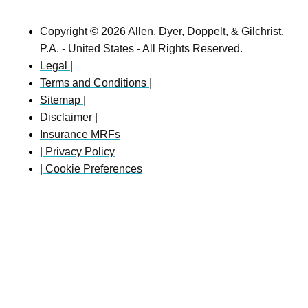
Copyright © 2026 Allen, Dyer, Doppelt, & Gilchrist,
P.A. - United States - All Rights Reserved.
Legal |
Terms and Conditions |
Sitemap |
Disclaimer |
Insurance MRFs
| Privacy Policy
| Cookie Preferences