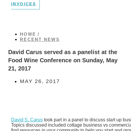
INVOICES
HOME /
RECENT NEWS
David Carus served as a panelist at the
Food Wine Conference on Sunday, May
21, 2017
MAY 26, 2017
David S. Carus
took part in a panel to discuss start up bus
Topics discussed included cottage business vs commercia
find resources in your community to help you start and gro