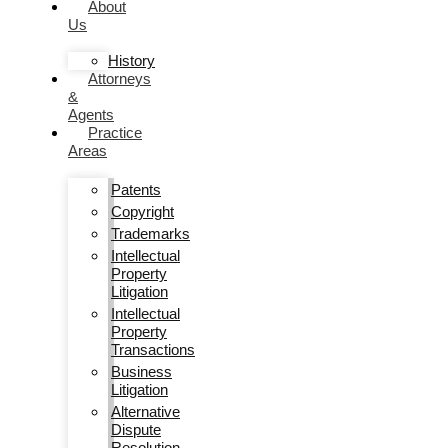
About
Us
History
Attorneys
&
Agents
Practice
Areas
Patents
Copyright
Trademarks
Intellectual
Property
Litigation
Intellectual
Property
Transactions
Business
Litigation
Alternative
Dispute
Resolution