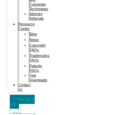
Computer
Technology
Attorney
Referrals
Resource
Center
Blog
News
Copyright
FAQs
Trademarks
FAQs
Patents
FAQs
Free
Downloads
Contact
Us
CONTACT
US
PAY