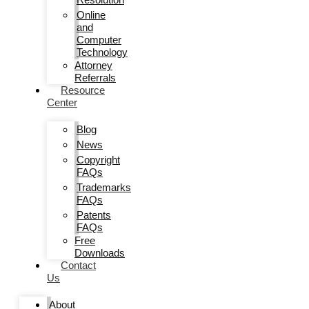
Online
and
Computer
Technology
Attorney
Referrals
Resource
Center
Blog
News
Copyright
FAQs
Trademarks
FAQs
Patents
FAQs
Free
Downloads
Contact
Us
About