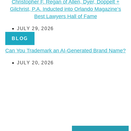
Christopher F. Regan of Allen, Dyer, Doppelt +
Gilchrist, P.A. Inducted into Orlando Magazine’s
Best Lawyers Hall of Fame
JULY 29, 2026
BLOG
Can You Trademark an AI-Generated Brand Name?
JULY 20, 2026