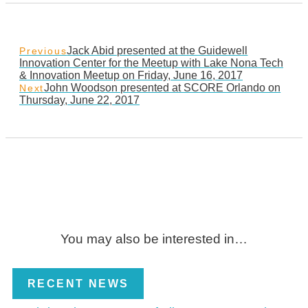
Jack Abid presented at the Guidewell
Previous
Innovation Center for the Meetup with Lake Nona Tech
& Innovation Meetup on Friday, June 16, 2017
John Woodson presented at SCORE Orlando on
Next
Thursday, June 22, 2017
You may also be interested in…
RECENT NEWS