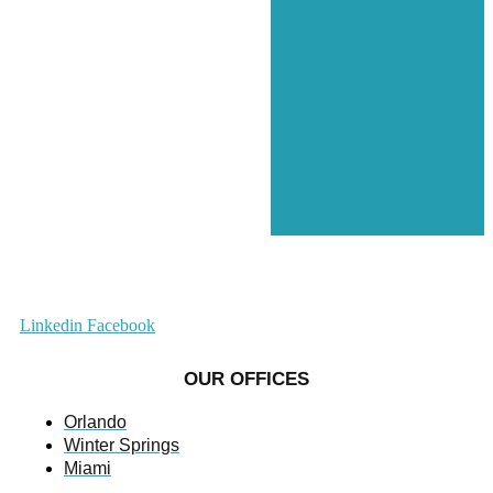
Linkedin
Facebook
OUR OFFICES
Orlando
Winter Springs
Miami