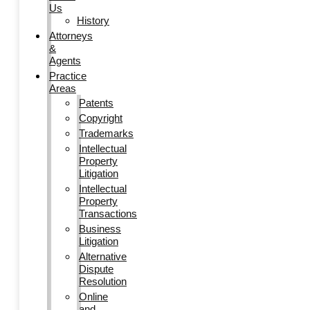
Us
History
Attorneys
&
Agents
Practice
Areas
Patents
Copyright
Trademarks
Intellectual
Property
Litigation
Intellectual
Property
Transactions
Business
Litigation
Alternative
Dispute
Resolution
Online
and