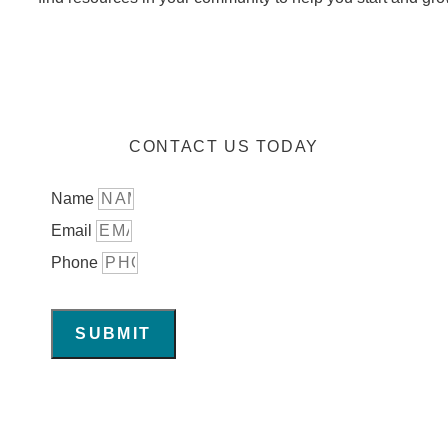
CONTACT US TODAY
Name
Email
Phone
SUBMIT