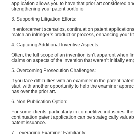
application allows you to have that prior art considered and
strengthening your patent portfolio.
3. Supporting Litigation Efforts:
In enforcement scenarios, continuation patent applications
match an infringer’s product or process, enhancing your lit
4. Capturing Additional Inventive Aspects:
Often, the full scope of an invention isn’t apparent when fi
claims on aspects of the invention that weren’t initially e
5. Overcoming Prosecution Challenges:
If you face difficulties with an examiner in the parent pate
start, with another opportunity to help the examiner appre
has over the prior art.
6. Non-Publication Option:
For some clients, particularly in competitive industries, the 
continuation patent application can be strategically valuabl
patent issuance.
7. Leveraging Examiner Familiarity: