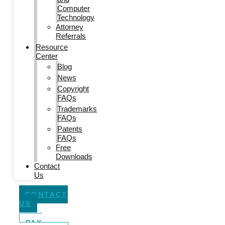
Computer
Technology
Attorney
Referrals
Resource
Center
Blog
News
Copyright
FAQs
Trademarks
FAQs
Patents
FAQs
Free
Downloads
Contact
Us
CONTACT
US
PAY