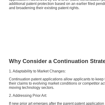
additional patent protection based on an earlier filed pend
and broadening their existing patent rights.
Why Consider a Continuation Strat
1. Adaptability to Market Changes:
Continuation patent applications allow applicants to keep
their claims to evolving market conditions or competitor activ
moving technology sectors.
2. Addressing Prior Art:
If new prior art emerges after the parent patent applicatio