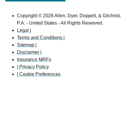
Copyright © 2026 Allen, Dyer, Doppelt, & Gilchrist,
P.A. - United States - All Rights Reserved.
Legal |
Terms and Conditions |
Sitemap |
Disclaimer |
Insurance MRFs
| Privacy Policy
| Cookie Preferences