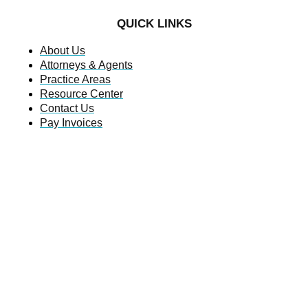
QUICK LINKS
About Us
Attorneys & Agents
Practice Areas
Resource Center
Contact Us
Pay Invoices