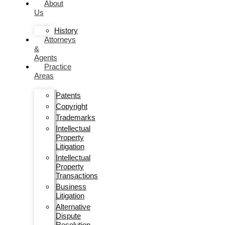
About
Us
History
Attorneys
&
Agents
Practice
Areas
Patents
Copyright
Trademarks
Intellectual
Property
Litigation
Intellectual
Property
Transactions
Business
Litigation
Alternative
Dispute
Resolution