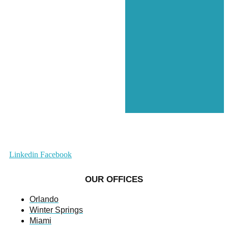
Linkedin
Facebook
OUR OFFICES
Orlando
Winter Springs
Miami