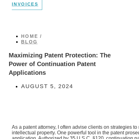
INVOICES
HOME /
BLOG
Maximizing Patent Protection: The
Power of Continuation Patent
Applications
AUGUST 5, 2024
As a patent attorney, I often advise clients on strategies t
intellectual property. One powerful tool in the patent prose
application. Authorized by 35 U.S.C. §120, continuation pa