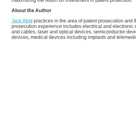
maximizing the return on investment in patent protection.
About the Author
Jack Abid
practices in the area of patent prosecution and 
prosecution experience includes electrical and electroni
and cables, laser and optical devices, semiconductor dev
devices, medical devices including implants and telemedi