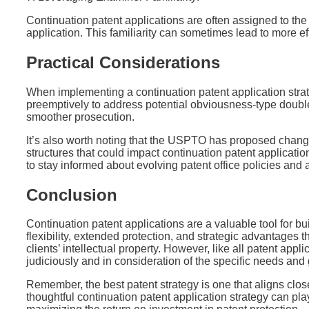
Continuation patent applications are often assigned to th
application. This familiarity can sometimes lead to more ef
Practical Considerations
When implementing a continuation patent application strate
preemptively to address potential obviousness-type doubl
smoother prosecution.
It’s also worth noting that the USPTO has proposed change
structures that could impact continuation patent application 
to stay informed about evolving patent office policies and 
Conclusion
Continuation patent applications are a valuable tool for bui
flexibility, extended protection, and strategic advantages t
clients’ intellectual property. However, like all patent appl
judiciously and in consideration of the specific needs and 
Remember, the best patent strategy is one that aligns close
thoughtful continuation patent application strategy can pla