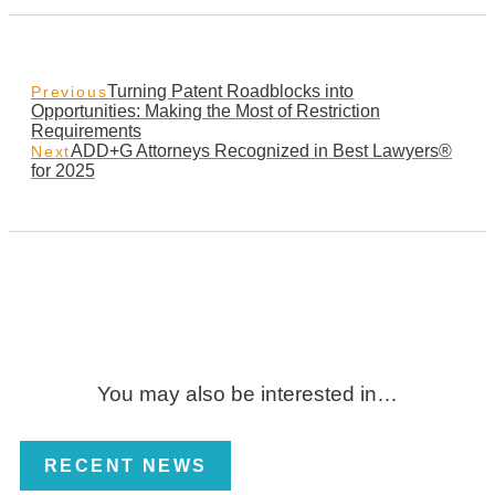
Turning Patent Roadblocks into
Previous
Opportunities: Making the Most of Restriction
Requirements
ADD+G Attorneys Recognized in Best Lawyers®
Next
for 2025
You may also be interested in…
RECENT NEWS