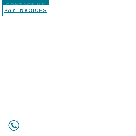
CONTACT US
PAY INVOICES