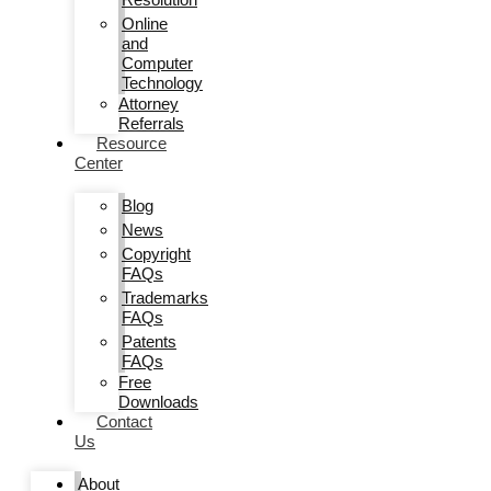
Online
and
Computer
Technology
Attorney
Referrals
Resource
Center
Blog
News
Copyright
FAQs
Trademarks
FAQs
Patents
FAQs
Free
Downloads
Contact
Us
About