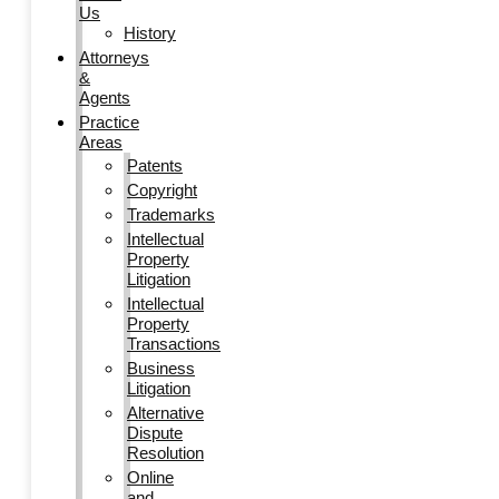
Us
History
Attorneys
&
Agents
Practice
Areas
Patents
Copyright
Trademarks
Intellectual
Property
Litigation
Intellectual
Property
Transactions
Business
Litigation
Alternative
Dispute
Resolution
Online
and