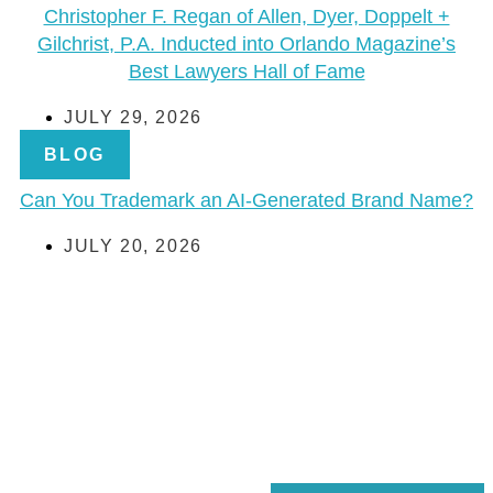
Christopher F. Regan of Allen, Dyer, Doppelt +
Gilchrist, P.A. Inducted into Orlando Magazine’s
Best Lawyers Hall of Fame
JULY 29, 2026
BLOG
Can You Trademark an AI-Generated Brand Name?
JULY 20, 2026