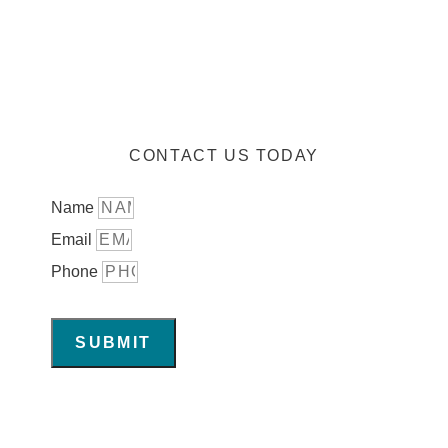
CONTACT US TODAY
Name
Email
Phone
SUBMIT