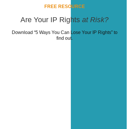
FREE RESOURCE
Are Your IP Rights
at Risk?
Download “5 Ways You Can Lose Your IP Rights” to
find out.