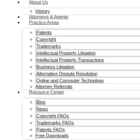
About Us
History
Attorneys & Agents
Practice Areas
Patents
Copyright
Trademarks
Intellectual Property Litigation
Intellectual Property Transactions
Business Litigation
Alternative Dispute Resolution
Online and Computer Technology
Attorney Referrals
Resource Center
Blog
News
Copyright FAQs
Trademarks FAQs
Patents FAQs
Free Downloads