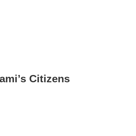
ami’s Citizens