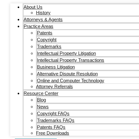
About Us
History
Attorneys & Agents
Practice Areas
Patents
Copyright
Trademarks
Intellectual Property Litigation
Intellectual Property Transactions
Business Litigation
Alternative Dispute Resolution
Online and Computer Technology
Attorney Referrals
Resource Center
Blog
News
Copyright FAQs
Trademarks FAQs
Patents FAQs
Free Downloads