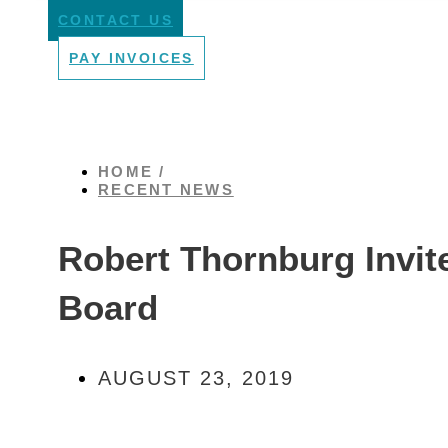
CONTACT US
PAY INVOICES
HOME /
RECENT NEWS
Robert Thornburg Invite
Board
AUGUST 23, 2019