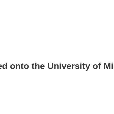
d onto the University of Mi