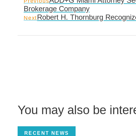
ADD+G Miami Attorney Secu
Previous
Brokerage Company
Robert H. Thornburg Recognize
Next
You may also be inte
RECENT NEWS