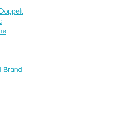
 Doppelt
o
me
d Brand