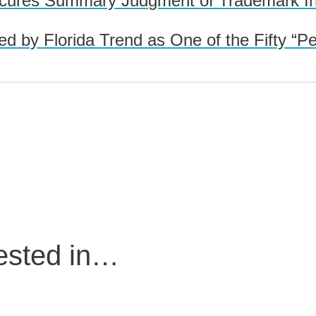
res Summary Judgment of Trademark Inval
d by Florida Trend as One of the Fifty “P
rested in…