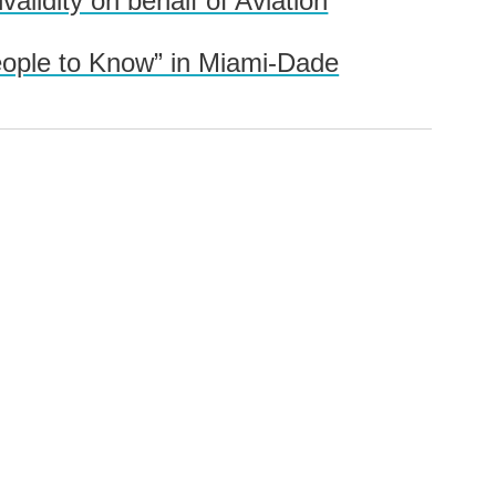
idity on behalf of Aviation
eople to Know” in Miami-Dade