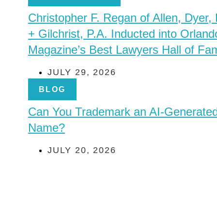
Christopher F. Regan of Allen, Dyer,
+ Gilchrist, P.A. Inducted into Orland
Magazine’s Best Lawyers Hall of Fa
JULY 29, 2026
BLOG
Can You Trademark an AI-Generate
Name?
JULY 20, 2026