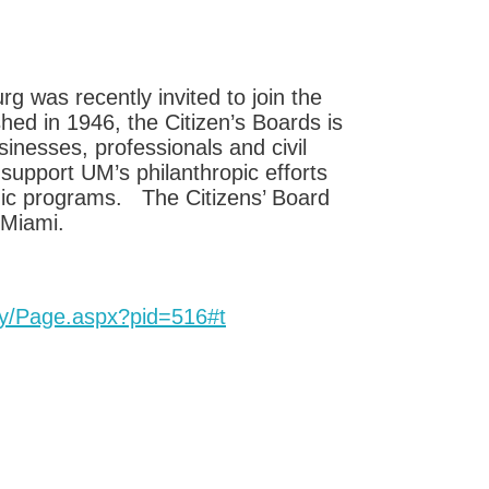
was recently invited to join the
hed in 1946, the Citizen’s Boards is
sinesses, professionals and civil
support UM’s philanthropic efforts
mic programs. The Citizens’ Board
 Miami.
y/Page.aspx?pid=516#t