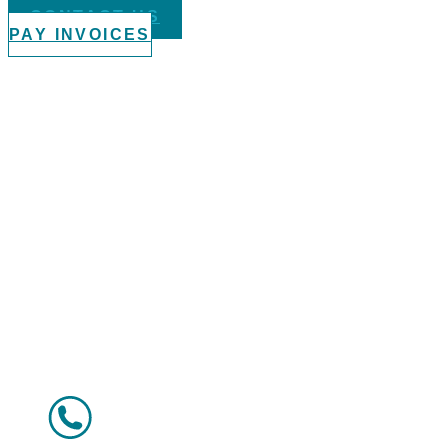
CONTACT US
PAY INVOICES