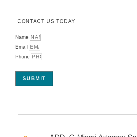
CONTACT US TODAY
Name
Email
Phone
SUBMIT