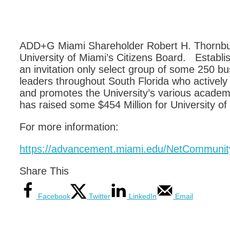
ADD+G Miami Shareholder Robert H. Thornburg 
University of Miami’s Citizens Board. Establis
an invitation only select group of some 250 bu
leaders throughout South Florida who actively 
and promotes the University’s various acade
has raised some $454 Million for University of
For more information:
https://advancement.miami.edu/NetCommunit
Share This
Facebook
Twitter
LinkedIn
Email