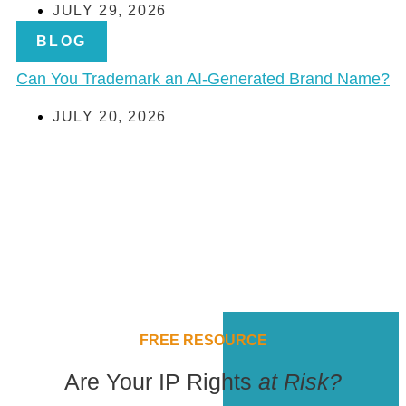
JULY 29, 2026
BLOG
Can You Trademark an AI-Generated Brand Name?
JULY 20, 2026
FREE RESOURCE
Are Your IP Rights
at Risk?