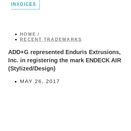
INVOICES
HOME /
RECENT TRADEMARKS
ADD+G represented Enduris Extrusions,
Inc. in registering the mark ENDECK AIR
(Stylized/Design)
MAY 26, 2017