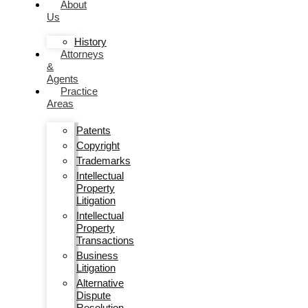
About
Us
History
Attorneys
&
Agents
Practice
Areas
Patents
Copyright
Trademarks
Intellectual
Property
Litigation
Intellectual
Property
Transactions
Business
Litigation
Alternative
Dispute
Resolution