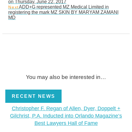
on Thursday, June 22, 2017
ADD+G represented MZ Medical Limited in
Next
registering the mark MZ SKIN BY MARYAM ZAMANI
MD
You may also be interested in…
RECENT NEWS
Christopher F. Regan of Allen, Dyer, Doppelt +
Gilchrist, P.A. Inducted into Orlando Magazine’s
Best Lawyers Hall of Fame