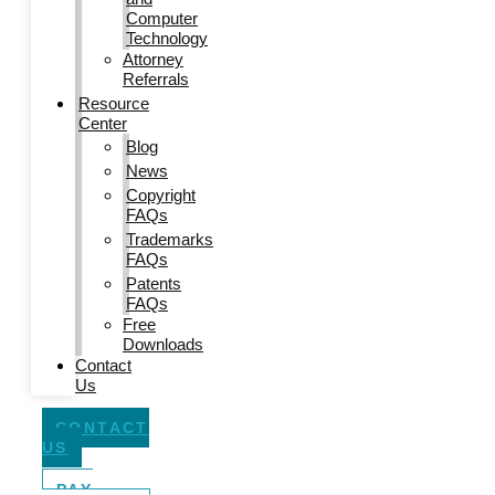
Computer
Technology
Attorney
Referrals
Resource
Center
Blog
News
Copyright
FAQs
Trademarks
FAQs
Patents
FAQs
Free
Downloads
Contact
Us
CONTACT
US
PAY