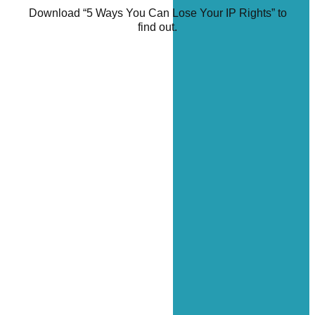
Download “5 Ways You Can Lose Your IP Rights” to
find out.