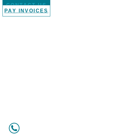
CONTACT US
PAY INVOICES