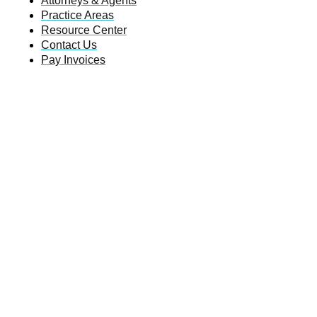
Attorneys & Agents
Practice Areas
Resource Center
Contact Us
Pay Invoices