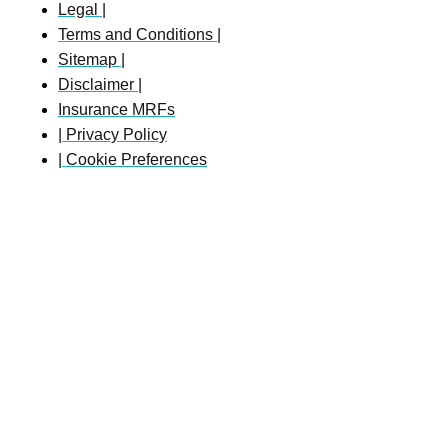
Legal |
Terms and Conditions |
Sitemap |
Disclaimer |
Insurance MRFs
| Privacy Policy
| Cookie Preferences