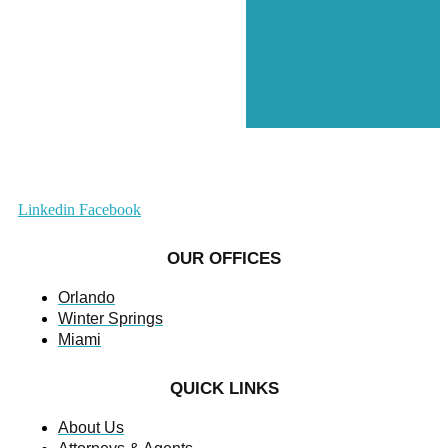
Linkedin
Facebook
OUR OFFICES
Orlando
Winter Springs
Miami
QUICK LINKS
About Us