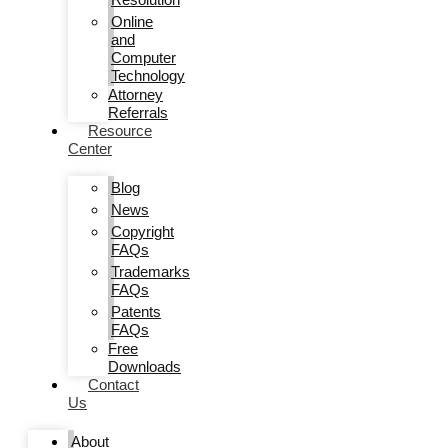
Online
and
Computer
Technology
Attorney
Referrals
Resource
Center
Blog
News
Copyright
FAQs
Trademarks
FAQs
Patents
FAQs
Free
Downloads
Contact
Us
About