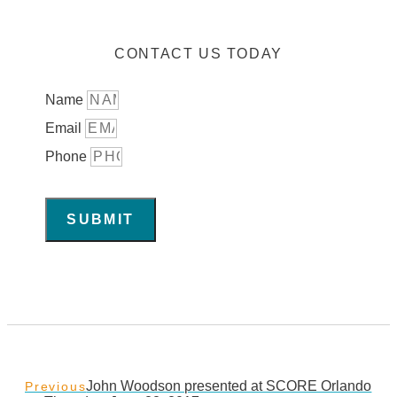
CONTACT US TODAY
Name
Email
Phone
SUBMIT
John Woodson presented at SCORE Orlando
Previous