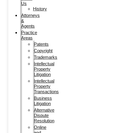
Us
History
Attorneys
&
Agents
Practice
Areas
Patents
Copyright
Trademarks
Intellectual
Property
Litigation
Intellectual
Property
Transactions
Business
Litigation
Alternative
Dispute
Resolution
Online
and