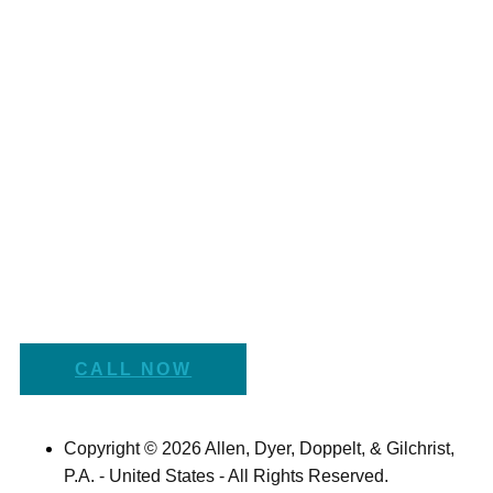
CALL NOW
Copyright © 2026 Allen, Dyer, Doppelt, & Gilchrist,
P.A. - United States - All Rights Reserved.