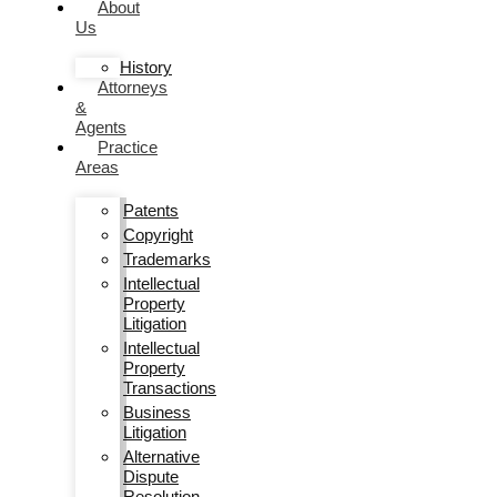
About
Us
History
Attorneys
&
Agents
Practice
Areas
Patents
Copyright
Trademarks
Intellectual
Property
Litigation
Intellectual
Property
Transactions
Business
Litigation
Alternative
Dispute
Resolution