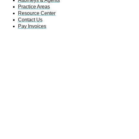
Attorneys & Agents
Practice Areas
Resource Center
Contact Us
Pay Invoices