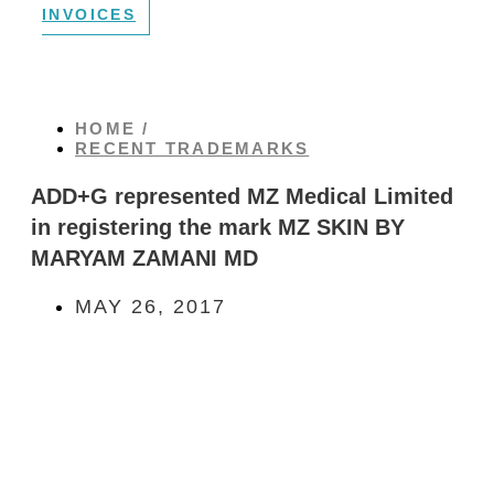
INVOICES
HOME /
RECENT TRADEMARKS
ADD+G represented MZ Medical Limited
in registering the mark MZ SKIN BY
MARYAM ZAMANI MD
MAY 26, 2017