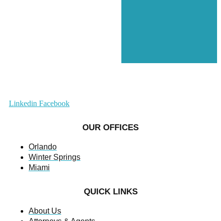
Linkedin
Facebook
OUR OFFICES
Orlando
Winter Springs
Miami
QUICK LINKS
About Us