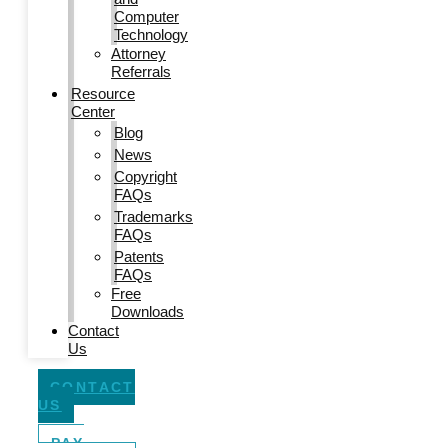
Computer
Technology
Attorney
Referrals
Resource
Center
Blog
News
Copyright
FAQs
Trademarks
FAQs
Patents
FAQs
Free
Downloads
Contact
Us
CONTACT
US
PAY