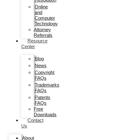
Online
and
Computer
Technology
Attorney
Referrals
Resource
Center
Blog
News
Copyright
FAQs
Trademarks
FAQs
Patents
FAQs
Free
Downloads
Contact
Us
About