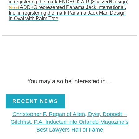
in registering the mark ENDECK AIR (Stylized/Design)
ADD+G represented Panama Jack International,
Next
Inc. in registering the mark Panama Jack Man Design
in Oval with Palm Tree
You may also be interested in…
RECENT NEWS
Christopher F. Regan of Allen, Dyer, Doppelt +
Gilchrist, P.A. Inducted into Orlando Magazine’s
Best Lawyers Hall of Fame