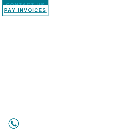
CONTACT US
PAY INVOICES