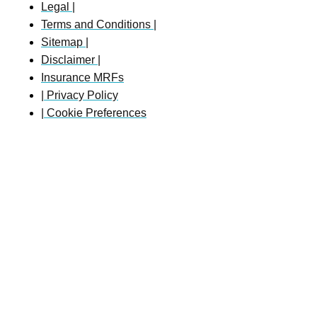
Legal |
Terms and Conditions |
Sitemap |
Disclaimer |
Insurance MRFs
| Privacy Policy
| Cookie Preferences