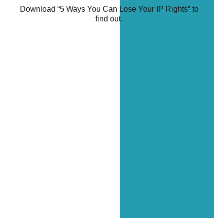
Download “5 Ways You Can Lose Your IP Rights” to
find out.