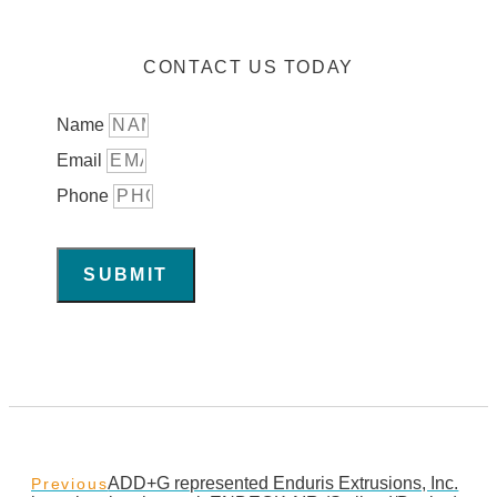
CONTACT US TODAY
Name
Email
Phone
SUBMIT
ADD+G represented Enduris Extrusions, Inc.
Previous