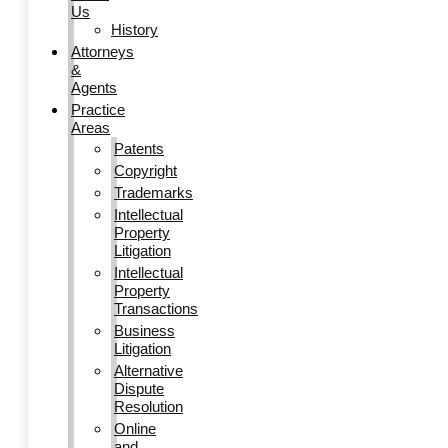
Us
History
Attorneys
&
Agents
Practice
Areas
Patents
Copyright
Trademarks
Intellectual
Property
Litigation
Intellectual
Property
Transactions
Business
Litigation
Alternative
Dispute
Resolution
Online
and