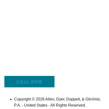
CALL NOW
Copyright © 2026 Allen, Dyer, Doppelt, & Gilchrist,
P.A. - United States - All Rights Reserved.