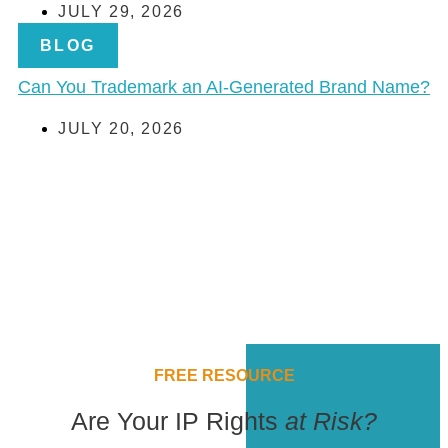
JULY 29, 2026
BLOG
Can You Trademark an AI-Generated Brand Name?
JULY 20, 2026
FREE RESOURCE
Are Your IP Rights
at Risk?