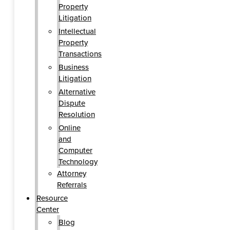
Property
Litigation
Intellectual
Property
Transactions
Business
Litigation
Alternative
Dispute
Resolution
Online
and
Computer
Technology
Attorney
Referrals
Resource
Center
Blog