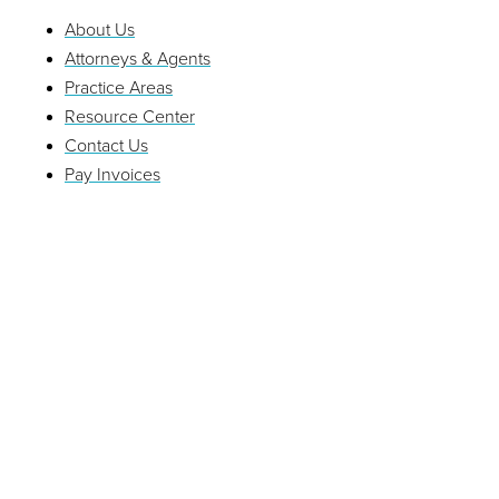
About Us
Attorneys & Agents
Practice Areas
Resource Center
Contact Us
Pay Invoices