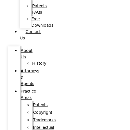
Patents
FAQs
Free
Downloads
Contact
Us
About
Us
History
Attorneys
&
Agents
Practice
Areas
Patents
Copyright
Trademarks
Intellectual