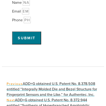
Name
Email
Phone
SUBMIT
ADD+G obtained U.S. Patent No. 8,378,508
Previous
entitled “Integrally Molded Die and Bezel Structure for
Fingerprint Sensors and the Like,” for Authentec, Inc.
ADD+G obtained U.S. Patent No. 8,372,944
Next
entitled “Synthesis of Hyperbranched Amphiphilic