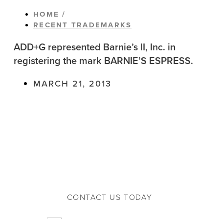
HOME /
RECENT TRADEMARKS
ADD+G represented Barnie’s II, Inc. in
registering the mark BARNIE’S ESPRESS.
MARCH 21, 2013
CONTACT US TODAY