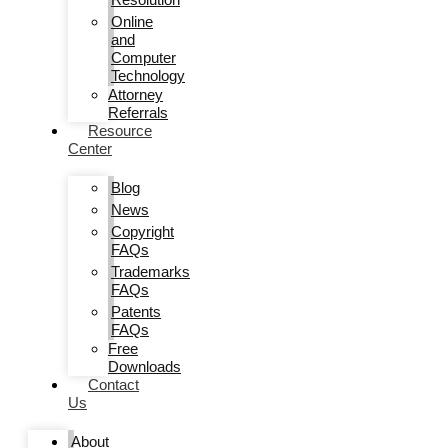
Online
and
Computer
Technology
Attorney
Referrals
Resource
Center
Blog
News
Copyright
FAQs
Trademarks
FAQs
Patents
FAQs
Free
Downloads
Contact
Us
About