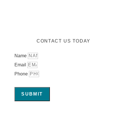
CONTACT US TODAY
Name
Email
Phone
SUBMIT