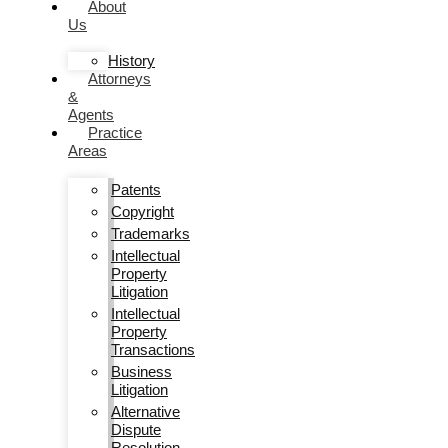
About
Us
History
Attorneys
&
Agents
Practice
Areas
Patents
Copyright
Trademarks
Intellectual
Property
Litigation
Intellectual
Property
Transactions
Business
Litigation
Alternative
Dispute
Resolution