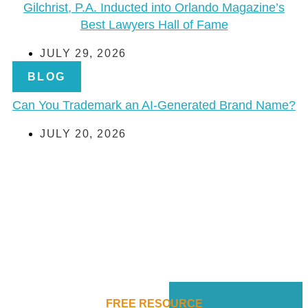
Gilchrist, P.A. Inducted into Orlando Magazine’s
Best Lawyers Hall of Fame
JULY 29, 2026
BLOG
Can You Trademark an AI-Generated Brand Name?
JULY 20, 2026
FREE RESOURCE