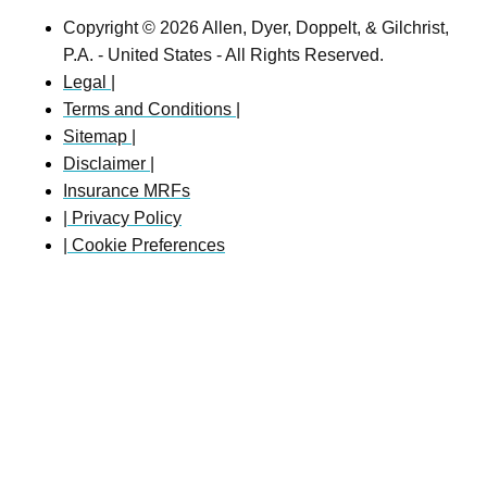
Copyright © 2026 Allen, Dyer, Doppelt, & Gilchrist,
P.A. - United States - All Rights Reserved.
Legal |
Terms and Conditions |
Sitemap |
Disclaimer |
Insurance MRFs
| Privacy Policy
| Cookie Preferences