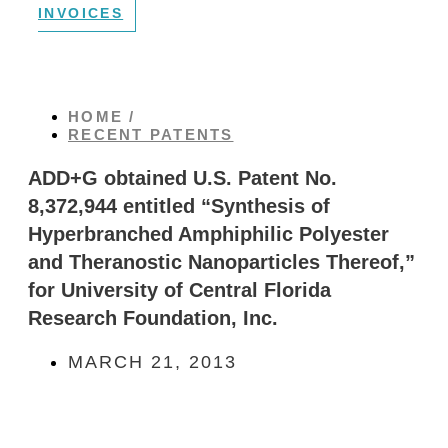
INVOICES
HOME /
RECENT PATENTS
ADD+G obtained U.S. Patent No.
8,372,944 entitled “Synthesis of
Hyperbranched Amphiphilic Polyester
and Theranostic Nanoparticles Thereof,”
for University of Central Florida
Research Foundation, Inc.
MARCH 21, 2013