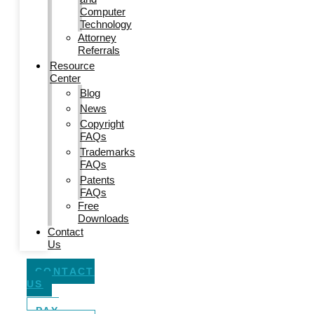
Computer
Technology
Attorney
Referrals
Resource
Center
Blog
News
Copyright
FAQs
Trademarks
FAQs
Patents
FAQs
Free
Downloads
Contact
Us
CONTACT
US
PAY