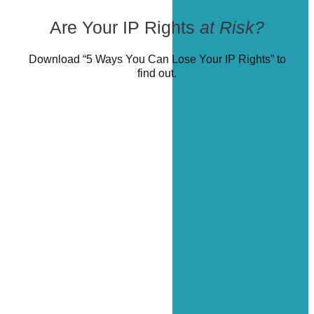
Are Your IP Rights
at Risk?
Download “5 Ways You Can Lose Your IP Rights” to
find out.