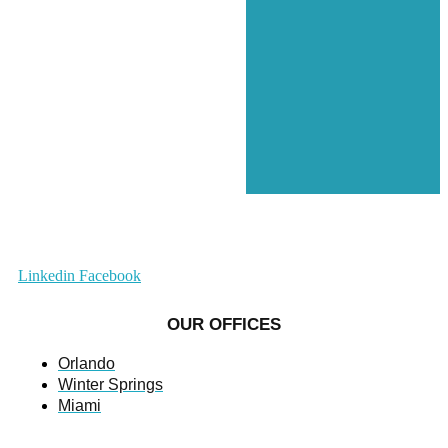
Linkedin
Facebook
OUR OFFICES
Orlando
Winter Springs
Miami