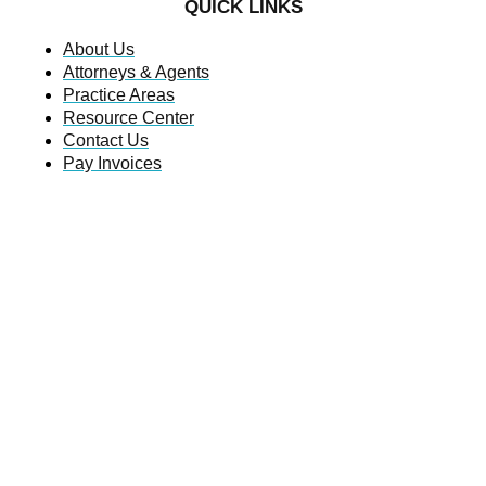
QUICK LINKS
About Us
Attorneys & Agents
Practice Areas
Resource Center
Contact Us
Pay Invoices