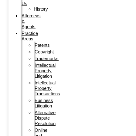
Us
History
Attorneys
&
Agents
Practice
Areas
Patents
Copyright
Trademarks
Intellectual
Property
Litigation
Intellectual
Property
Transactions
Business
Litigation
Alternative
Dispute
Resolution
Online
and