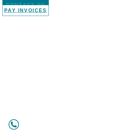
CONTACT US
PAY INVOICES