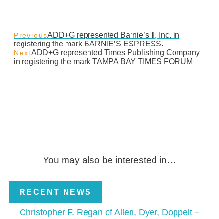
ADD+G represented Barnie’s II, Inc. in
Previous
registering the mark BARNIE’S ESPRESS.
ADD+G represented Times Publishing Company
Next
in registering the mark TAMPA BAY TIMES FORUM
You may also be interested in…
RECENT NEWS
Christopher F. Regan of Allen, Dyer, Doppelt +