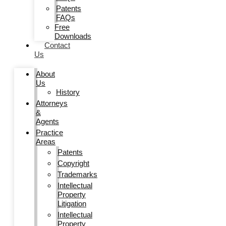
Patents
FAQs
Free
Downloads
Contact
Us
About
Us
History
Attorneys
&
Agents
Practice
Areas
Patents
Copyright
Trademarks
Intellectual
Property
Litigation
Intellectual
Property