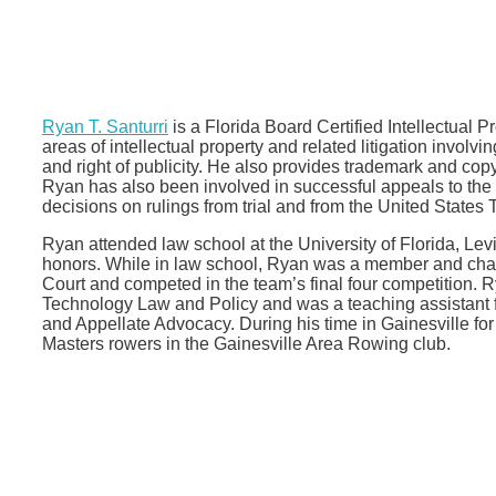
Ryan T. Santurri
is a Florida Board Certified Intellectual P
areas of intellectual property and related litigation involvi
and right of publicity. He also provides trademark and cop
Ryan has also been involved in successful appeals to the F
decisions on rulings from trial and from the United States
Ryan attended law school at the University of Florida, Le
honors. While in law school, Ryan was a member and cha
Court and competed in the team’s final four competition. 
Technology Law and Policy and was a teaching assistant 
and Appellate Advocacy. During his time in Gainesville f
Masters rowers in the Gainesville Area Rowing club.