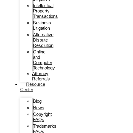
Intellectual
Property
Transactions
Business
Litigation
Alternative
Dispute
Resolution
Online
and
Computer
Technology
Attorney
Referrals
Resource
Center
Blog
News
Copyright
FAQs
Trademarks
FAQs