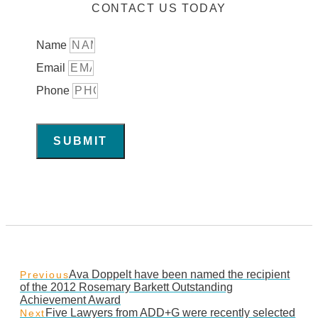
CONTACT US TODAY
Name
Email
Phone
SUBMIT
Ava Doppelt have been named the recipient
Previous
of the 2012 Rosemary Barkett Outstanding
Achievement Award
Five Lawyers from ADD+G were recently selected
Next