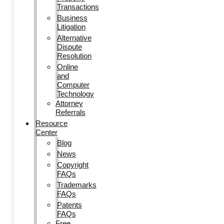
Transactions
Business
Litigation
Alternative
Dispute
Resolution
Online
and
Computer
Technology
Attorney
Referrals
Resource
Center
Blog
News
Copyright
FAQs
Trademarks
FAQs
Patents
FAQs
Free