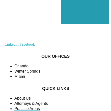
Linkedin
Facebook
OUR OFFICES
Orlando
Winter Springs
Miami
QUICK LINKS
About Us
Attorneys & Agents
Practice Areas