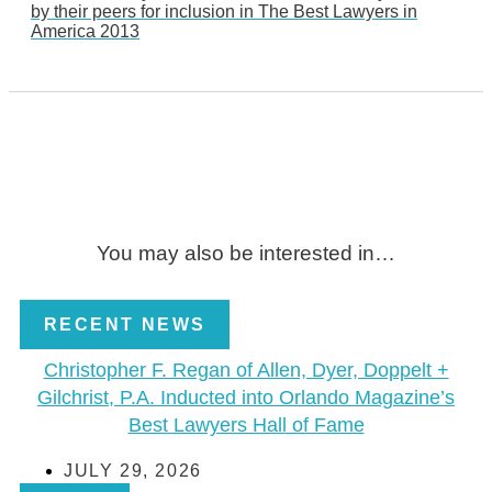
by their peers for inclusion in The Best Lawyers in
America 2013
You may also be interested in…
RECENT NEWS
Christopher F. Regan of Allen, Dyer, Doppelt +
Gilchrist, P.A. Inducted into Orlando Magazine’s
Best Lawyers Hall of Fame
JULY 29, 2026