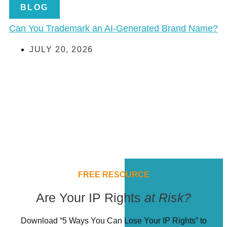
BLOG
Can You Trademark an AI-Generated Brand Name?
JULY 20, 2026
FREE RESOURCE
Are Your IP Rights
at Risk?
Download “5 Ways You Can Lose Your IP Rights” to