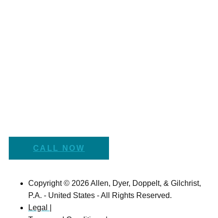
CALL NOW
Copyright © 2026 Allen, Dyer, Doppelt, & Gilchrist,
P.A. - United States - All Rights Reserved.
Legal |