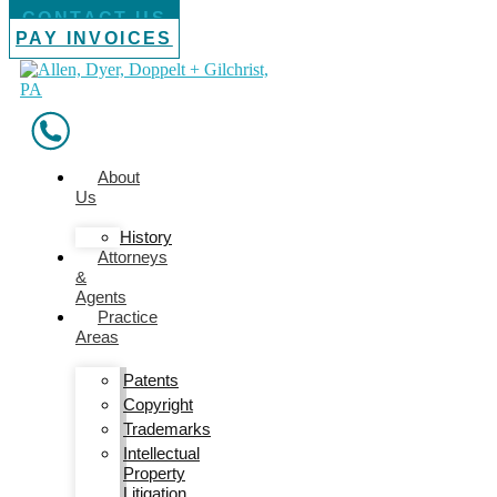
CONTACT US
PAY INVOICES
About
Us
History
Attorneys
&
Agents
Practice
Areas
Patents
Copyright
Trademarks
Intellectual
Property
Litigation