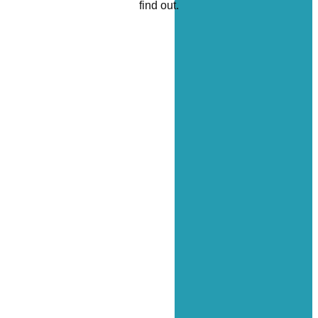
find out.