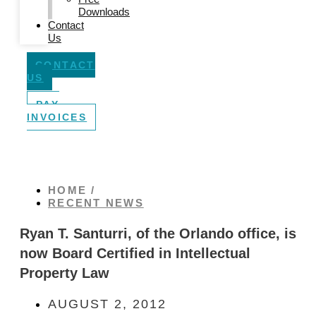
Downloads
Contact
Us
CONTACT
US
PAY
INVOICES
HOME /
RECENT NEWS
Ryan T. Santurri, of the Orlando office, is
now Board Certified in Intellectual
Property Law
AUGUST 2, 2012