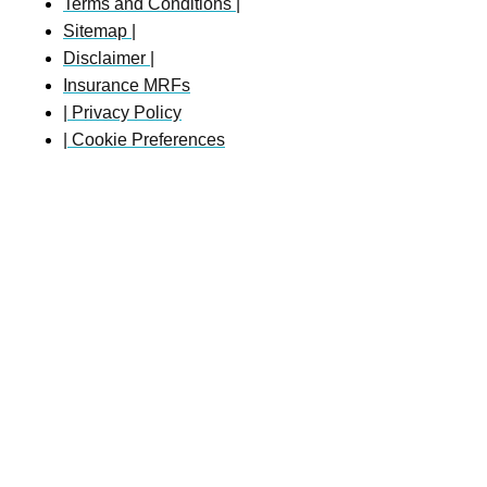
Terms and Conditions |
Sitemap |
Disclaimer |
Insurance MRFs
| Privacy Policy
| Cookie Preferences