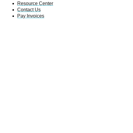
Resource Center
Contact Us
Pay Invoices