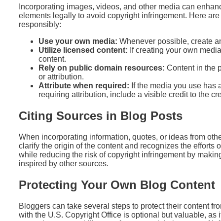
Incorporating images, videos, and other media can enhanc
elements legally to avoid copyright infringement. Here ar
responsibly:
Use your own media:
Whenever possible, create an
Utilize licensed content:
If creating your own media 
content.
Rely on public domain resources:
Content in the p
or attribution.
Attribute when required:
If the media you use has 
requiring attribution, include a visible credit to the cr
Citing Sources in Blog Posts
When incorporating information, quotes, or ideas from other
clarify the origin of the content and recognizes the efforts o
while reducing the risk of copyright infringement by making 
inspired by other sources.
Protecting Your Own Blog Content
Bloggers can take several steps to protect their content f
with the U.S. Copyright Office is optional but valuable, as 