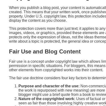
When you publish a blog post, your content is automaticall
created. This means that your written work, once published,
property. Under U.S. copyright law, this protection includes
display the content as you choose.
This protection covers more than just text; it applies to any
images, videos, or graphics, provided these elements are a
protects only the expression of ideas, not the ideas thems
write about a topic is protected, the general idea or concept
Fair Use and Blog Content
Fair use is a concept under copyright law which allows lim
permission in specific situations. For bloggers, this mean
other elements from copyrighted works into their content.
The fair use doctrine considers four key factors to determi
Purpose and character of the use:
Non-commercial,
the work is repurposed with new meaning) are more li
blogger might use a brief quote from a book to review o
Nature of the copyrighted work:
Uses of factual or
seen as fair than those involving highly creative wor