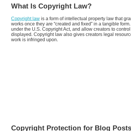
What Is Copyright Law?
Copyright law
is a form of intellectual property law that gra
works once they are “created and fixed” in a tangible form. 
under the U.S. Copyright Act, and allow creators to control
displayed. Copyright law also gives creators legal resource
work is infringed upon.
Copyright Protection for Blog Post