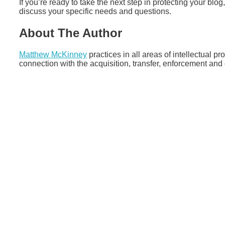
If you’re ready to take the next step in protecting your blog
discuss your specific needs and questions.
About The Author
Matthew McKinney
practices in all areas of intellectual pr
connection with the acquisition, transfer, enforcement and d