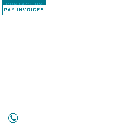
CONTACT US
PAY INVOICES