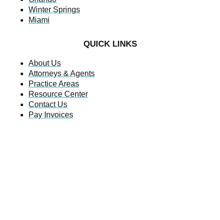
Winter Springs
Miami
QUICK LINKS
About Us
Attorneys & Agents
Practice Areas
Resource Center
Contact Us
Pay Invoices