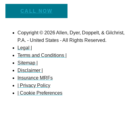
CALL NOW
Copyright © 2026 Allen, Dyer, Doppelt, & Gilchrist,
P.A. - United States - All Rights Reserved.
Legal |
Terms and Conditions |
Sitemap |
Disclaimer |
Insurance MRFs
| Privacy Policy
| Cookie Preferences