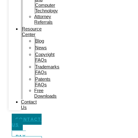
Computer
Technology
Attorney
Referrals
Resource
Center
Blog
News
Copyright
FAQs
Trademarks
FAQs
Patents
FAQs
Free
Downloads
Contact
Us
CONTACT
US
PAY