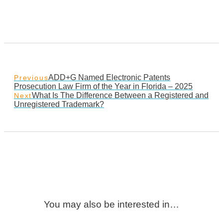
ADD+G Named Electronic Patents
Previous
Prosecution Law Firm of the Year in Florida – 2025
What Is The Difference Between a Registered and
Next
Unregistered Trademark?
You may also be interested in…