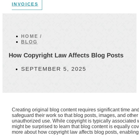
INVOICES
HOME /
BLOG
How Copyright Law Affects Blog Posts
SEPTEMBER 5, 2025
Creating original blog content requires significant time and
safeguard their work so that blog posts, images, and other
unauthorized use. While copyright is typically associated w
might be surprised to learn that blog content is equally c
more about how copyright law affects blog posts, enabling