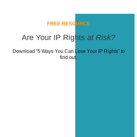
FREE RESOURCE
Are Your IP Rights
at Risk?
Download “5 Ways You Can Lose Your IP Rights” to
find out.