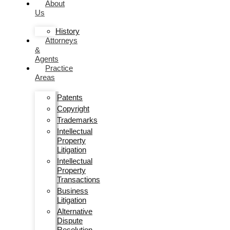
About
Us
History
Attorneys
&
Agents
Practice
Areas
Patents
Copyright
Trademarks
Intellectual
Property
Litigation
Intellectual
Property
Transactions
Business
Litigation
Alternative
Dispute
Resolution