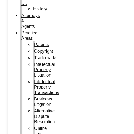
Us
History
Attorneys
&
Agents
Practice
Areas
Patents
Copyright
Trademarks
Intellectual
Property
Litigation
Intellectual
Property
Transactions
Business
Litigation
Alternative
Dispute
Resolution
Online
and