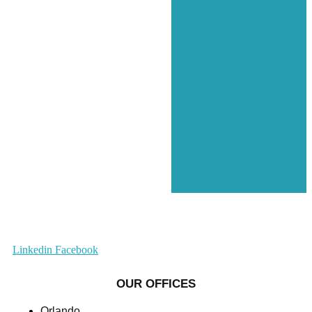
Linkedin
Facebook
OUR OFFICES
Orlando