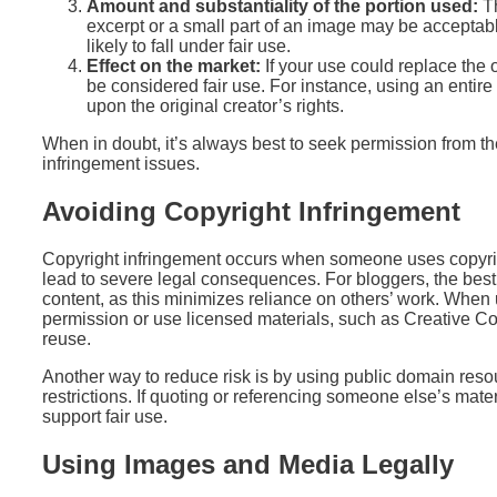
Amount and substantiality of the portion used:
Th
excerpt or a small part of an image may be acceptable,
likely to fall under fair use.
Effect on the market:
If your use could replace the or
be considered fair use. For instance, using an entire 
upon the original creator’s rights.
When in doubt, it’s always best to seek permission from th
infringement issues.
Avoiding Copyright Infringement
Copyright infringement occurs when someone uses copyrig
lead to severe legal consequences. For bloggers, the best 
content, as this minimizes reliance on others’ work. When 
permission or use licensed materials, such as Creative C
reuse.
Another way to reduce risk is by using public domain resou
restrictions. If quoting or referencing someone else’s materi
support fair use.
Using Images and Media Legally