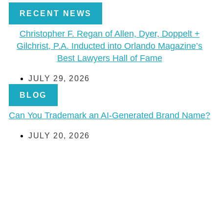
RECENT NEWS
Christopher F. Regan of Allen, Dyer, Doppelt +
Gilchrist, P.A. Inducted into Orlando Magazine’s
Best Lawyers Hall of Fame
JULY 29, 2026
BLOG
Can You Trademark an AI-Generated Brand Name?
JULY 20, 2026