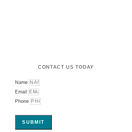
CONTACT US TODAY
Name
Email
Phone
SUBMIT