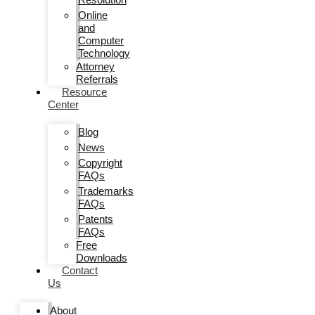
Online
and
Computer
Technology
Attorney
Referrals
Resource
Center
Blog
News
Copyright
FAQs
Trademarks
FAQs
Patents
FAQs
Free
Downloads
Contact
Us
About