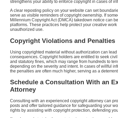
strengthens your ability to enforce copyright in cases of in
A clear reposting policy on your website can set boundari
serve as visible reminders of copyright ownership. If som
Millennium Copyright Act (DMCA) takedown notice can be u
platforms. These practices help protect your creative work a
unauthorized use.
Copyright Violations and Penalties
Using copyrighted material without authorization can lead t
consequences. Copyright holders are entitled to seek civ
and statutory fines, which may range from hundreds to tens
depending on the severity and intent. In cases of willful inf
the penalties are often much higher, serving as a deterren
Schedule a Consultation With an E
Attorney
Consulting with an experienced copyright attorney can prov
posts and offer tailored guidance for safeguarding your wor
rights by assisting with copyright protection, defending yo