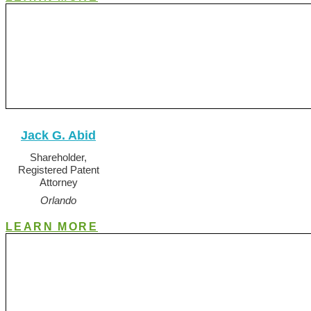
Jack G. Abid
Shareholder,
Registered Patent
Attorney
Orlando
LEARN MORE