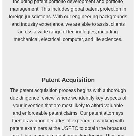
including patent portfolio development and portfolio
management. This includes global patent protection in
foreign jurisdictions. With our engineering backgrounds
and industry experience, we are able to assist clients
across a wide range of technologies, including
mechanical, electrical, computer, and life sciences.
Patent Acquisition
The patent acquisition process begins with a thorough
due diligence review, where we identify key aspects of
your invention that are most likely to afford valuable
and enforceable patent claims. Our patent attorneys
then draw upon decades of experience working with
patent examiners at the USPTO to obtain the broadest
available scope of patent protection for you. Plus, we