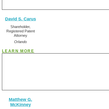
David S. Carus
Shareholder,
Registered Patent
Attorney
Orlando
LEARN MORE
Matthew G.
McKinney