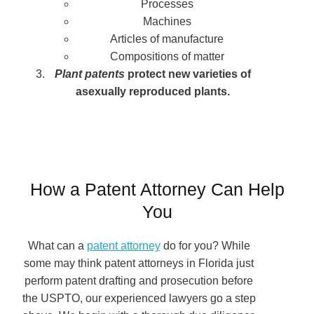
Processes
Machines
Articles of manufacture
Compositions of matter
Plant patents
protect new varieties of
asexually reproduced plants.
How a Patent Attorney Can Help
You
What can a
patent attorney
do for you? While
some may think patent attorneys in Florida just
perform patent drafting and prosecution before
the USPTO, our experienced lawyers go a step