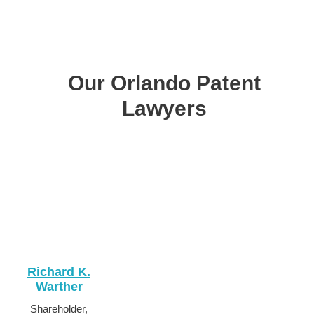
Our Orlando Patent
Lawyers
Richard K.
Warther
Shareholder,