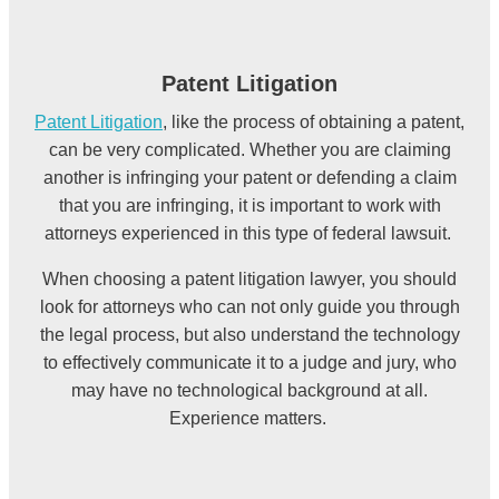
Patent Litigation
Patent Litigation
, like the process of obtaining a patent,
can be very complicated. Whether you are claiming
another is infringing your patent or defending a claim
that you are infringing, it is important to work with
attorneys experienced in this type of federal lawsuit.
When choosing a patent litigation lawyer, you should
look for attorneys who can not only guide you through
the legal process, but also understand the technology
to effectively communicate it to
a judge and jury, who
may have no technological background at all.
Experience matters.