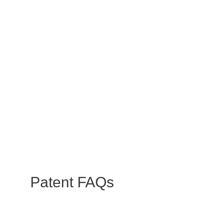
Patent
FAQs