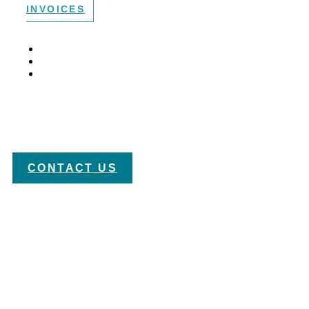
INVOICES
HOME /
PRACTICE AREAS /
PATENTS
Orlando Patent Attorneys
CONTACT US
Protecting your inventions can be a struggle. Patent law is
complex, and a lack of experience and attention to detail
can be costly in terms of lost patent rights. At Allen, Dyer,
Doppelt + Gilchrist, our team of
registered patent
attorneys
have the credentials and experience to keep you