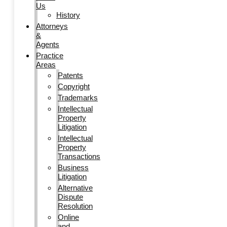
Us
History
Attorneys
&
Agents
Practice
Areas
Patents
Copyright
Trademarks
Intellectual
Property
Litigation
Intellectual
Property
Transactions
Business
Litigation
Alternative
Dispute
Resolution
Online
and