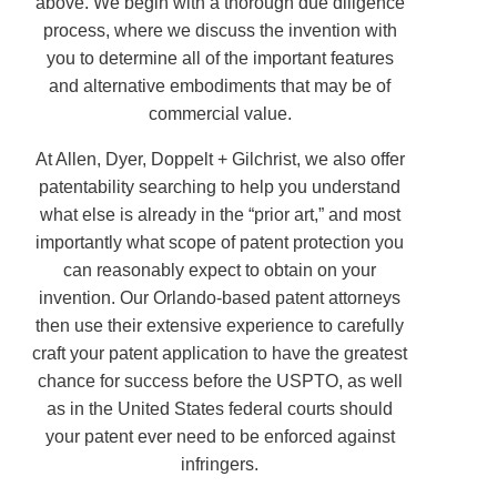
above. We begin with a thorough due diligence
process, where we discuss the invention with
you to determine all of the important features
and alternative embodiments that may be of
commercial value.
At Allen, Dyer, Doppelt + Gilchrist, we also offer
patentability searching to help you understand
what else is already in the “prior art,” and most
importantly what scope of patent protection you
can reasonably expect to obtain on your
invention. Our Orlando-based patent attorneys
then use their extensive experience to carefully
craft your patent application to have the greatest
chance for success before the USPTO, as well
as in the United States federal courts should
your patent ever need to be enforced against
infringers.