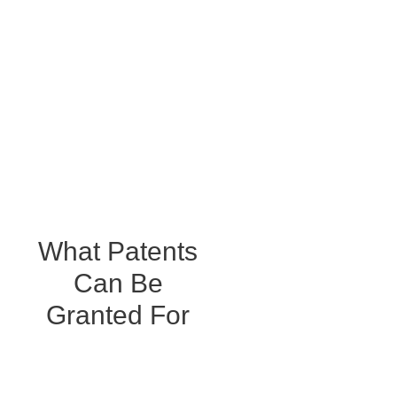
well informed and protected. We help everyone from major
brands to individual inventors safeguard their most
valuable assets.
What Patents
Can Be
Granted For