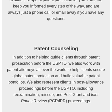
keep you informed every step of the way, and are
always just a phone call or email away if you have any
questions.
Patent Counseling
In addition to helping guide clients through patent
prosecution before the USPTO, we also work with
patent attorneys all over the world to help clients secure
global patent protection and build valuable patent
portfolios. We also represent clients in post-allowance
proceedings before the USPTO, including
reexamination, reissue, and Post Grant and
Inter
Partes
Review (PGR/IPR) proceedings.