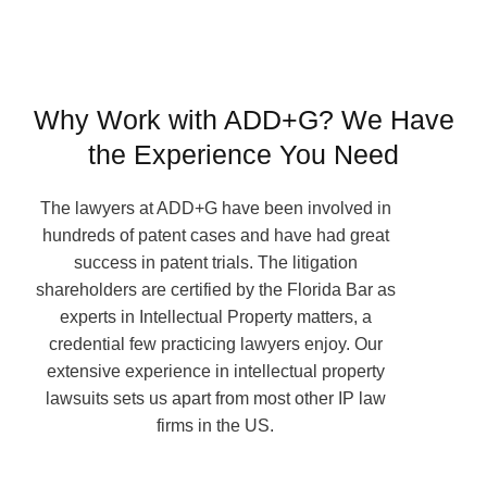
Why Work with ADD+G? We Have
the Experience You Need
The lawyers at ADD+G have been involved in
hundreds of patent cases and have had great
success in patent trials. The litigation
shareholders are certified by the Florida Bar as
experts in Intellectual Property matters, a
credential few practicing lawyers enjoy. Our
extensive experience in intellectual property
lawsuits sets us apart from most other IP law
firms in the US.