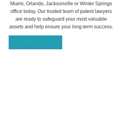
Miami, Orlando, Jacksonville or Winter Springs
office today. Our trusted team of patent lawyers
are ready to safeguard your most valuable
assets and help ensure your long-term success.
CONTACT US