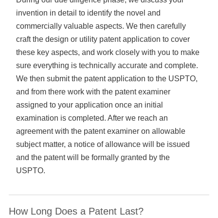
invention in detail to identify the novel and
commercially valuable aspects. We then carefully
craft the design or utility patent application to cover
these key aspects, and work closely with you to make
sure everything is technically accurate and complete.
We then submit the patent application to the USPTO,
and from there work with the patent examiner
assigned to your application once an initial
examination is completed. After we reach an
agreement with the patent examiner on allowable
subject matter, a notice of allowance will be issued
and the patent will be formally granted by the
USPTO.
How Long Does a Patent Last?