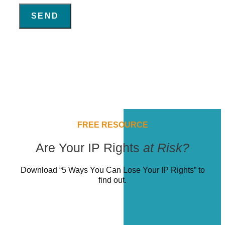
SEND
FREE RESOURCE
Are Your IP Rights
at Risk?
Download “5 Ways You Can Lose Your IP Rights” to
find out.