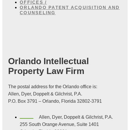
OFFICES /
ORLANDO PATENT ACQUISITION AND
COUNSELING
Orlando Intellectual
Property Law Firm
The postal address for the Orlando office is:
Allen, Dyer, Doppelt & Gilchrist, P.A.
P.O. Box 3791 – Orlando, Florida 32802-3791
Allen, Dyer, Doppelt & Gilchrist, P.A.
255 South Orange Avenue, Suite 1401