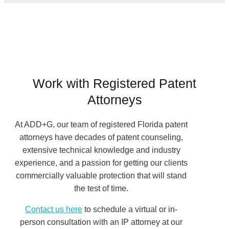
Work with Registered Patent
Attorneys
At ADD+G, our team of registered Florida patent
attorneys have decades of patent counseling,
extensive technical knowledge and industry
experience, and a passion for getting our clients
commercially valuable protection that will stand
the test of time.
Contact us here
to schedule a virtual or in-
person consultation with an IP attorney at our