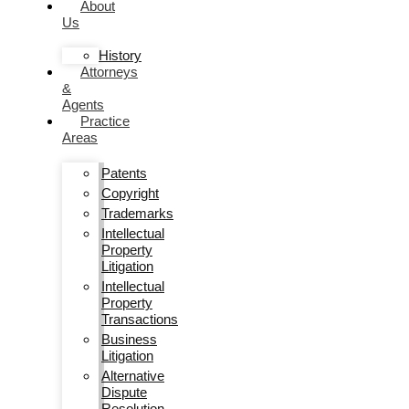
About
Us
History
Attorneys
&
Agents
Practice
Areas
Patents
Copyright
Trademarks
Intellectual
Property
Litigation
Intellectual
Property
Transactions
Business
Litigation
Alternative
Dispute
Resolution