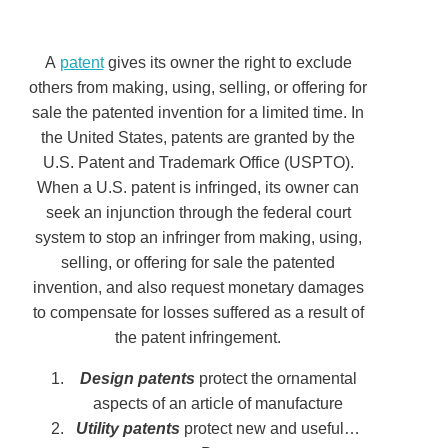
A
patent
gives its owner the right to exclude
others from making, using, selling, or offering for
sale the patented invention for a limited time. In
the United States, patents are granted by the
U.S. Patent and Trademark Office (USPTO).
When a U.S. patent is infringed, its owner can
seek an injunction through the federal court
system to stop an infringer from making, using,
selling, or offering for sale the patented
invention, and also request monetary damages
to compensate for losses suffered as a result of
the patent infringement.
Design patents
protect the ornamental
aspects of an article of manufacture
Utility patents
protect new and useful…