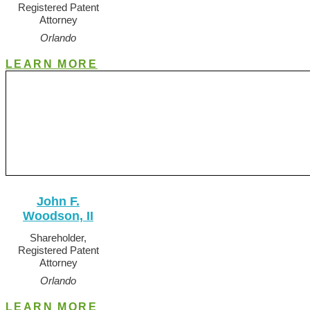
Registered Patent
Attorney
Orlando
LEARN MORE
John F.
Woodson, II
Shareholder,
Registered Patent
Attorney
Orlando
LEARN MORE