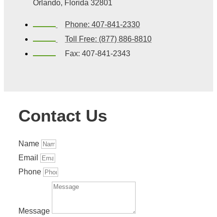
Orlando, Florida 32801
Phone: 407-841-2330
Toll Free: (877) 886-8810
Fax: 407-841-2343
Contact Us
Name
Email
Phone
Message