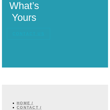
What’s
Yours
CONTACT US
HOME /
CONTACT /