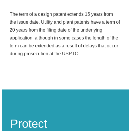
The term of a design patent extends 15 years from
the issue date. Utility and plant patents have a term of
20 years from the filing date of the underlying
application, although in some cases the length of the
term can be extended as a result of delays that occur
during prosecution at the USPTO.
Protect