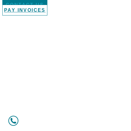
CONTACT US
PAY INVOICES