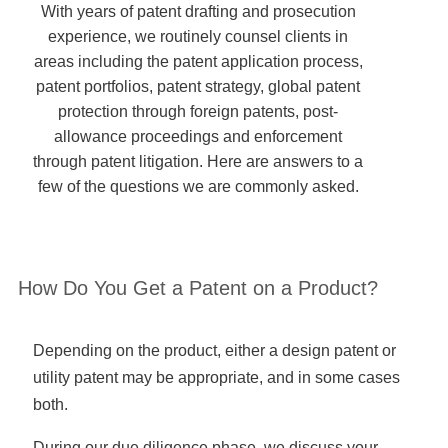
With years of patent drafting and prosecution
experience, we routinely counsel clients in
areas including the patent application process,
patent portfolios, patent strategy, global patent
protection through foreign patents, post-
allowance proceedings and enforcement
through patent litigation. Here are answers to a
few of the questions we are commonly asked.
How Do You Get a Patent on a Product?
Depending on the product, either a design patent or
utility patent may be appropriate, and in some cases
both.
During our due diligence phase, we discuss your