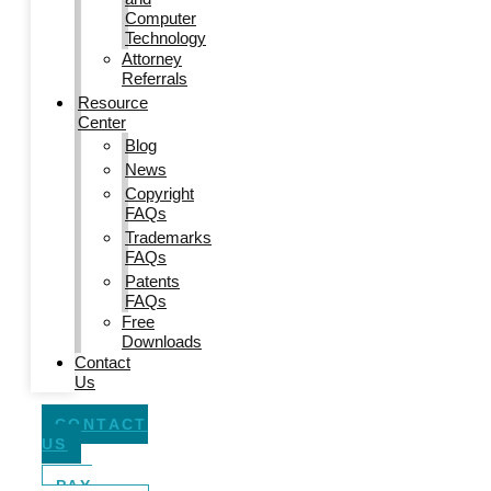
Computer
Technology
Attorney
Referrals
Resource
Center
Blog
News
Copyright
FAQs
Trademarks
FAQs
Patents
FAQs
Free
Downloads
Contact
Us
CONTACT
US
PAY