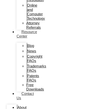
Online
and
Computer
Technology
Attorney
Referrals
Resource
Center
Blog
News
Copyright
FAQs
Trademarks
FAQs
Patents
FAQs
Free
Downloads
Contact
Us
About