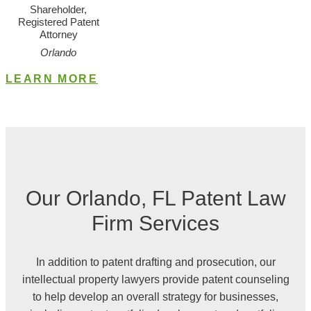
Shareholder,
Registered Patent
Attorney
Orlando
LEARN MORE
Our Orlando, FL
Patent
Law
Firm Services
In addition to patent drafting and prosecution, our
intellectual property lawyers provide patent counseling
to help develop an overall strategy for businesses,