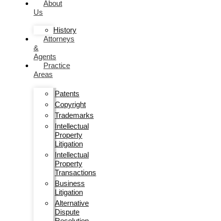
About
Us
History
Attorneys
&
Agents
Practice
Areas
Patents
Copyright
Trademarks
Intellectual
Property
Litigation
Intellectual
Property
Transactions
Business
Litigation
Alternative
Dispute
Resolution