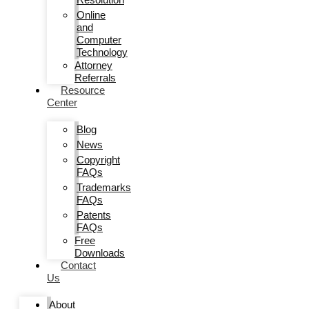
Online
and
Computer
Technology
Attorney
Referrals
Resource
Center
Blog
News
Copyright
FAQs
Trademarks
FAQs
Patents
FAQs
Free
Downloads
Contact
Us
About