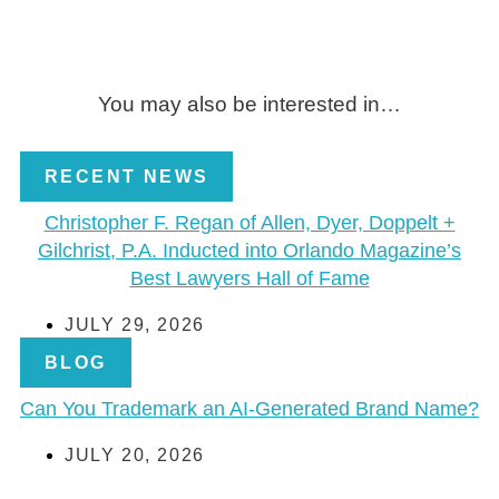
You may also be interested in…
RECENT NEWS
Christopher F. Regan of Allen, Dyer, Doppelt +
Gilchrist, P.A. Inducted into Orlando Magazine’s
Best Lawyers Hall of Fame
JULY 29, 2026
BLOG
Can You Trademark an AI-Generated Brand Name?
JULY 20, 2026