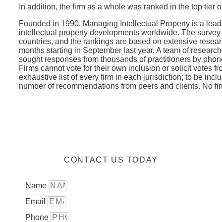
In addition, the firm as a whole was ranked in the top tier of
Founded in 1990, Managing Intellectual Property is a lead
intellectual property developments worldwide. The surve
countries, and the rankings are based on extensive researc
months starting in September last year. A team of resea
sought responses from thousands of practitioners by phone
Firms cannot vote for their own inclusion or solicit votes f
exhaustive list of every firm in each jurisdiction; to be inc
number of recommendations from peers and clients. No firm
CONTACT US TODAY
Name
Email
Phone