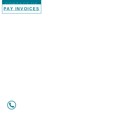
CONTACT US
PAY INVOICES