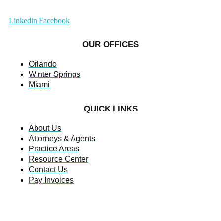
Linkedin
Facebook
OUR OFFICES
Orlando
Winter Springs
Miami
QUICK LINKS
About Us
Attorneys & Agents
Practice Areas
Resource Center
Contact Us
Pay Invoices