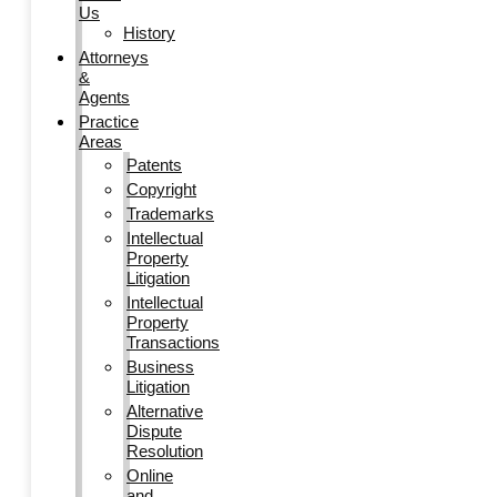
Us
History
Attorneys
&
Agents
Practice
Areas
Patents
Copyright
Trademarks
Intellectual
Property
Litigation
Intellectual
Property
Transactions
Business
Litigation
Alternative
Dispute
Resolution
Online
and