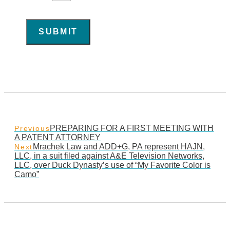
SUBMIT
PREPARING FOR A FIRST MEETING WITH
Previous
A PATENT ATTORNEY
Mrachek Law and ADD+G, PA represent HAJN,
Next
LLC, in a suit filed against A&E Television Networks,
LLC, over Duck Dynasty’s use of “My Favorite Color is
Camo”