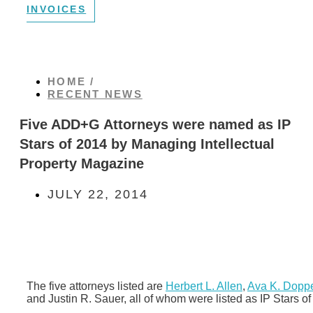
INVOICES
HOME /
RECENT NEWS
Five ADD+G Attorneys were named as IP
Stars of 2014 by Managing Intellectual
Property Magazine
JULY 22, 2014
The five attorneys listed are
Herbert L. Allen
,
Ava K. Doppe
and Justin R. Sauer, all of whom were listed as IP Stars of