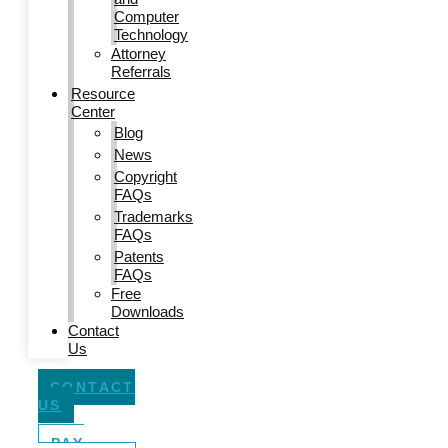
Computer
Technology
Attorney
Referrals
Resource
Center
Blog
News
Copyright
FAQs
Trademarks
FAQs
Patents
FAQs
Free
Downloads
Contact
Us
CONTACT
US
PAY