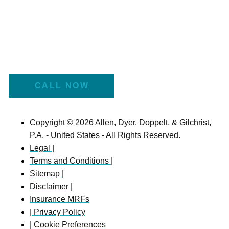
CALL NOW
Copyright © 2026 Allen, Dyer, Doppelt, & Gilchrist,
P.A. - United States - All Rights Reserved.
Legal |
Terms and Conditions |
Sitemap |
Disclaimer |
Insurance MRFs
| Privacy Policy
| Cookie Preferences