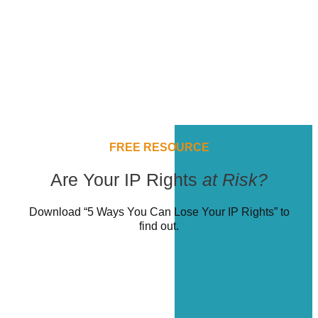
FREE RESOURCE
Are Your IP Rights
at Risk?
Download “5 Ways You Can Lose Your IP Rights” to
find out.