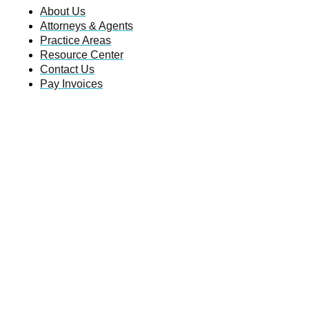
About Us
Attorneys & Agents
Practice Areas
Resource Center
Contact Us
Pay Invoices