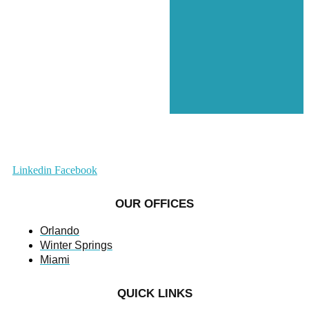
Linkedin
Facebook
OUR OFFICES
Orlando
Winter Springs
Miami
QUICK LINKS