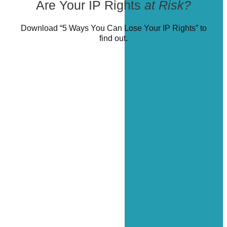
Are Your IP Rights
at Risk?
Download “5 Ways You Can Lose Your IP Rights” to
find out.