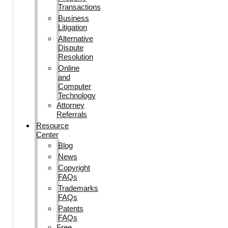
Transactions
Business
Litigation
Alternative
Dispute
Resolution
Online
and
Computer
Technology
Attorney
Referrals
Resource
Center
Blog
News
Copyright
FAQs
Trademarks
FAQs
Patents
FAQs
Free