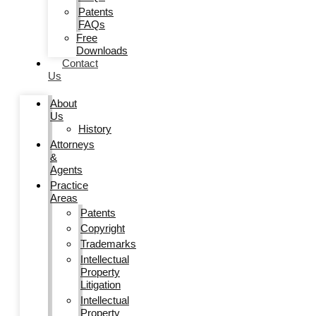
Patents
FAQs
Free
Downloads
Contact
Us
About
Us
History
Attorneys
&
Agents
Practice
Areas
Patents
Copyright
Trademarks
Intellectual
Property
Litigation
Intellectual
Property