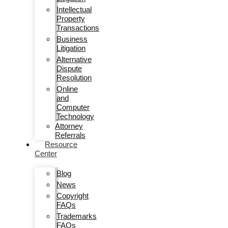
Intellectual
Property
Transactions
Business
Litigation
Alternative
Dispute
Resolution
Online
and
Computer
Technology
Attorney
Referrals
Resource
Center
Blog
News
Copyright
FAQs
Trademarks
FAQs