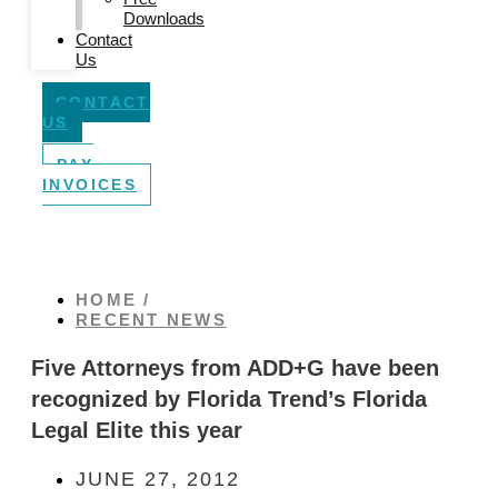
Downloads
Contact
Us
CONTACT
US
PAY
INVOICES
HOME /
RECENT NEWS
Five Attorneys from ADD+G have been
recognized by Florida Trend’s Florida
Legal Elite this year
JUNE 27, 2012