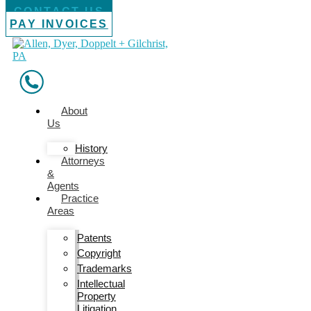
CONTACT US
PAY INVOICES
About
Us
History
Attorneys
&
Agents
Practice
Areas
Patents
Copyright
Trademarks
Intellectual
Property
Litigation