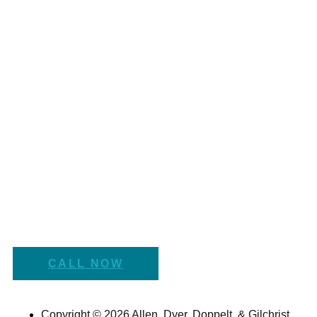
CALL NOW
Copyright © 2026 Allen, Dyer, Doppelt, & Gilchrist,