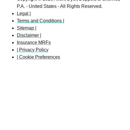
P.A. - United States - All Rights Reserved.
Legal |
Terms and Conditions |
Sitemap |
Disclaimer |
Insurance MRFs
| Privacy Policy
| Cookie Preferences