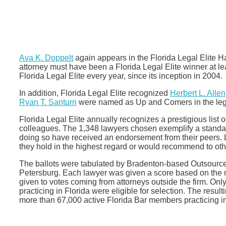
Ava K. Doppelt
again appears in the Florida Legal Elite H
attorney must have been a Florida Legal Elite winner at l
Florida Legal Elite every year, since its inception in 2004.
In addition, Florida Legal Elite recognized
Herbert L. Allen
Ryan T. Santurri
were named as Up and Comers in the leg
Florida Legal Elite annually recognizes a prestigious list 
colleagues. The 1,348 lawyers chosen exemplify a standard
doing so have received an endorsement from their peers
they hold in the highest regard or would recommend to oth
The ballots were tabulated by Bradenton-based Outsourc
Petersburg. Each lawyer was given a score based on the 
given to votes coming from attorneys outside the firm. Onl
practicing in Florida were eligible for selection. The resul
more than 67,000 active Florida Bar members practicing in