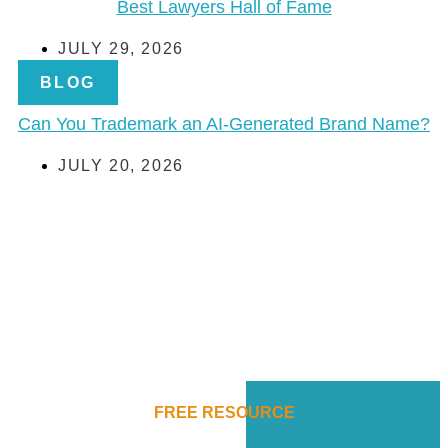
Best Lawyers Hall of Fame
JULY 29, 2026
BLOG
Can You Trademark an AI-Generated Brand Name?
JULY 20, 2026
FREE RESOURCE