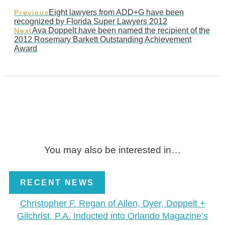
Eight lawyers from ADD+G have been
Previous
recognized by Florida Super Lawyers 2012
Ava Doppelt have been named the recipient of the
Next
2012 Rosemary Barkett Outstanding Achievement
Award
You may also be interested in…
RECENT NEWS
Christopher F. Regan of Allen, Dyer, Doppelt +
Gilchrist, P.A. Inducted into Orlando Magazine’s