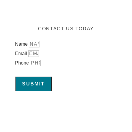
CONTACT US TODAY
Name
Email
Phone
SUBMIT