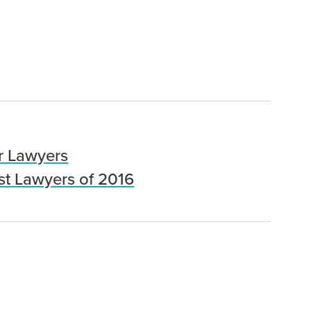
r Lawyers
st Lawyers of 2016