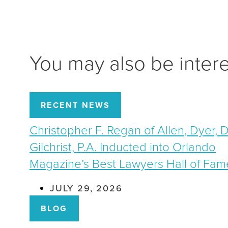
You may also be inter
RECENT NEWS
Christopher F. Regan of Allen, Dyer, 
Gilchrist, P.A. Inducted into Orlando
Magazine’s Best Lawyers Hall of Fam
JULY 29, 2026
BLOG