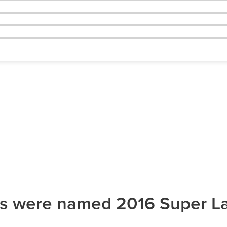
ys were named 2016 Super L