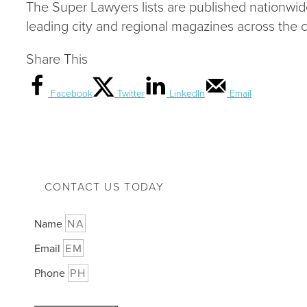
The Super Lawyers lists are published nationwi
leading city and regional magazines across the c
Share This
Facebook
Twitter
LinkedIn
Email
CONTACT US TODAY
Name
Email
Phone