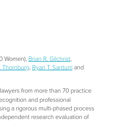
50 Women),
Brian R. Gilchrist
,
. Thornburg
,
Ryan T. Santurri
and
g lawyers from more than 70 practice
ecognition and professional
ing a rigorous multi-phased process
independent research evaluation of