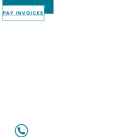
CONTACT US
PAY INVOICES