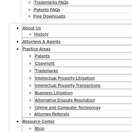
Trademarks FAQs
Patents FAQs
Free Downloads
About Us
History
Attorneys & Agents
Practice Areas
Patents
Copyright
Trademarks
Intellectual Property Litigation
Intellectual Property Transactions
Business Litigation
Alternative Dispute Resolution
Online and Computer Technology
Attorney Referrals
Resource Center
Blog