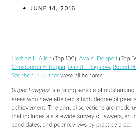
JUNE 14, 2016
Herbert L. Allen
(Top 100),
Ava K. Doppelt
(Top 
Christopher F. Regan
,
David L. Sigalow
,
Robert H
Stephen H. Luther
were all honored.
Super Lawyers
is a rating service of outstandin
areas who have attained a high degree of peer r
achievement. The annual selections are made us
that includes a statewide survey of lawyers, an 
candidates, and peer reviews by practice area.