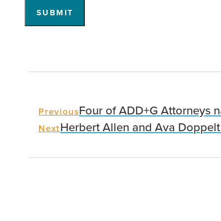
SUBMIT
Four of ADD+G Attorneys n
Previous
Herbert Allen and Ava Doppelt
Next