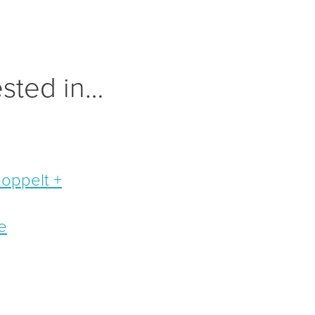
ested in…
Doppelt +
e